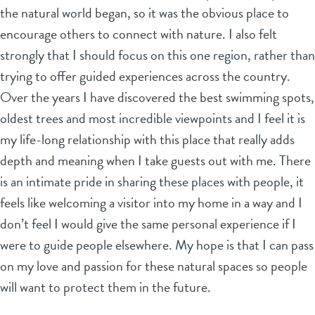
the natural world began, so it was the obvious place to
encourage others to connect with nature. I also felt
strongly that I should focus on this one region, rather than
trying to offer guided experiences across the country.
Over the years I have discovered the best swimming spots,
oldest trees and most incredible viewpoints and I feel it is
my life-long relationship with this place that really adds
depth and meaning when I take guests out with me. There
is an intimate pride in sharing these places with people, it
feels like welcoming a visitor into my home in a way and I
don’t feel I would give the same personal experience if I
were to guide people elsewhere. My hope is that I can pass
on my love and passion for these natural spaces so people
will want to protect them in the future.