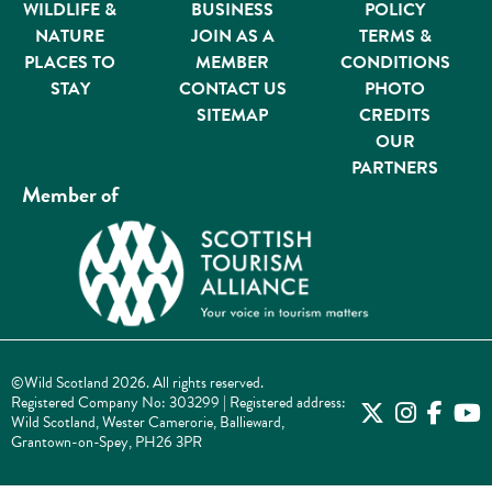
WILDLIFE &
BUSINESS
POLICY
NATURE
JOIN AS A
TERMS &
PLACES TO
MEMBER
CONDITIONS
STAY
CONTACT US
PHOTO
SITEMAP
CREDITS
OUR
PARTNERS
Member of
©Wild Scotland 2026. All rights reserved.
Registered Company No: 303299 | Registered address:
Wild Scotland, Wester Camerorie, Ballieward,
Grantown-on-Spey, PH26 3PR