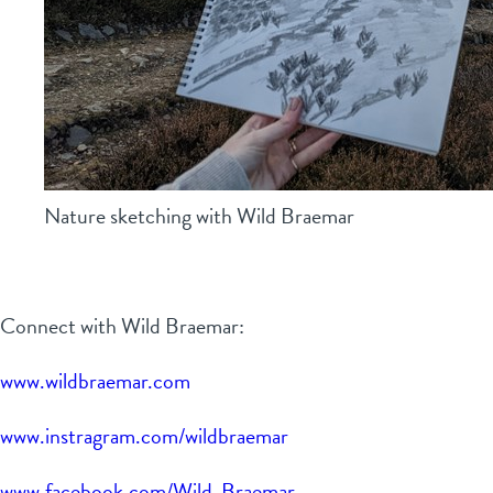
Nature sketching with Wild Braemar
Connect with Wild Braemar:
www.wildbraemar.com
www.instragram.com/wildbraemar
www.facebook.com/Wild-Braemar