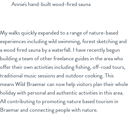
Annie's hand-built wood-fired sauna
My walks quickly expanded to a range of nature-based
experiences including wild swimming, forest sketching and
a wood fired sauna by a waterfall. I have recently begun
building a team of other freelance guides in the area who
offer their own activities including fishing, off-road tours,
traditional music sessions and outdoor cooking. This
means Wild Braemar can now help visitors plan their whole
holiday with personal and authentic activities in this area.
All contributing to promoting nature based tourism in
Braemar and connecting people with nature.