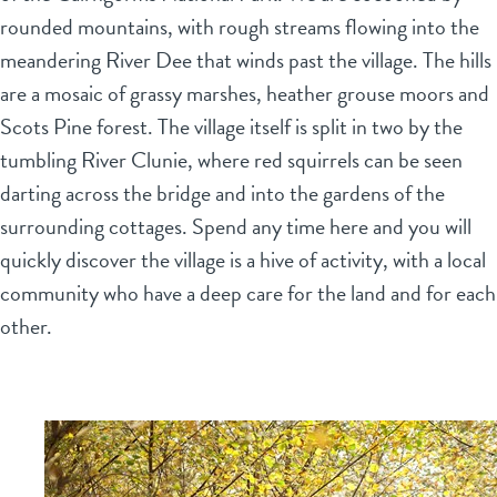
rounded mountains, with rough streams flowing into the
meandering River Dee that winds past the village. The hills
are a mosaic of grassy marshes, heather grouse moors and
Scots Pine forest. The village itself is split in two by the
tumbling River Clunie, where red squirrels can be seen
darting across the bridge and into the gardens of the
surrounding cottages. Spend any time here and you will
quickly discover the village is a hive of activity, with a local
community who have a deep care for the land and for each
other.