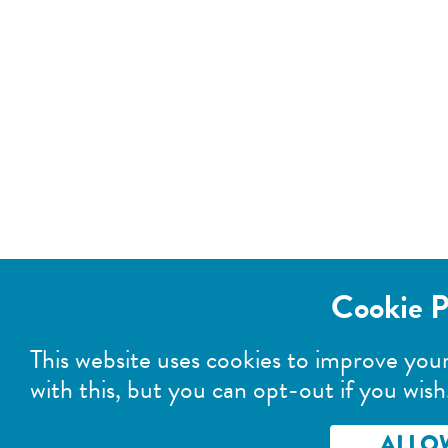
Cookie P
This website uses cookies to improve you
with this, but you can opt-out if you wish
ALLO