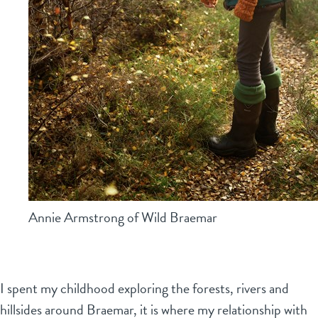
Annie Armstrong of Wild Braemar
I spent my childhood exploring the forests, rivers and
hillsides around Braemar, it is where my relationship with