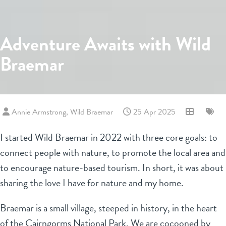
Adventure Awaits with Wild
Braemar
Annie Armstrong, Wild Braemar
25 Apr 2025
I started Wild Braemar in 2022 with three core goals: to
connect people with nature, to promote the local area and
to encourage nature-based tourism. In short, it was about
sharing the love I have for nature and my home.
Braemar is a small village, steeped in history, in the heart
of the Cairngorms National Park. We are cocooned by