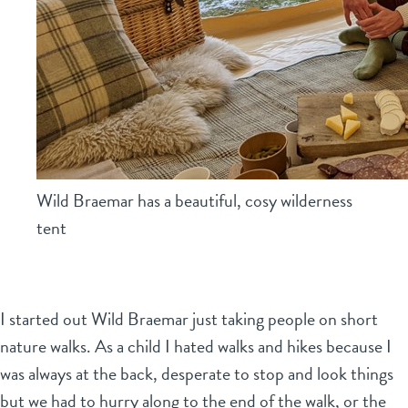
Wild Braemar has a beautiful, cosy wilderness
tent
I started out Wild Braemar just taking people on short
nature walks. As a child I hated walks and hikes because I
was always at the back, desperate to stop and look things
but we had to hurry along to the end of the walk, or the