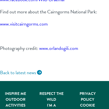
Find out more about the Cairngorms National Park:
www.visitcairngorms.com
Photography credit:
www.orlandogili.com
Back to latest news
INSPIRE ME
RESPECT THE
PRIVACY
OUTDOOR
WILD
POLICY
ACTIVITIES
I'M A
COOKIE