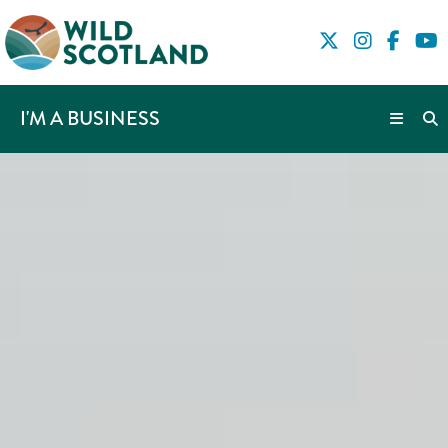
I'M A BUSINESS