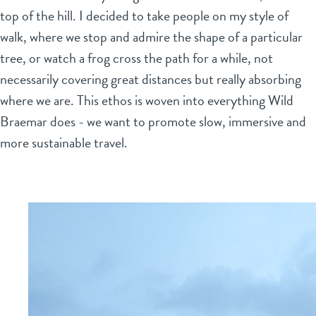
top of the hill. I decided to take people on my style of
walk, where we stop and admire the shape of a particular
tree, or watch a frog cross the path for a while, not
necessarily covering great distances but really absorbing
where we are. This ethos is woven into everything Wild
Braemar does - we want to promote slow, immersive and
more sustainable travel.