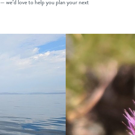
s — we’d love to help you plan your next