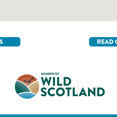
S
READ 