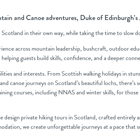
ntain and Canoe adventures, Duke of Edinburgh’s
Scotland in their own way, while taking the time to slow d
ience across mountain leadership, bushcraft, outdoor educa
 helping guests build skills, confidence, and a deeper con
bilities and interests. From Scottish walking holidays in st
 and canoe journeys on Scotland’s beautiful lochs, there’s
ning courses, including NNAS and winter skills, for those lo
 design private hiking tours in Scotland, crafted entirely 
dation, we create unforgettable journeys at a pace that s