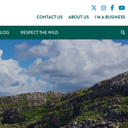
CONTACT US
ABOUT US
I'M A BUSINESS
BLOG
RESPECT THE WILD