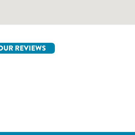
OUR REVIEWS