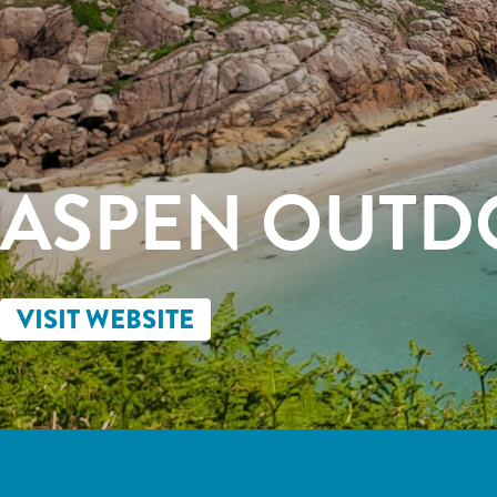
ASPEN OUTD
VISIT WEBSITE