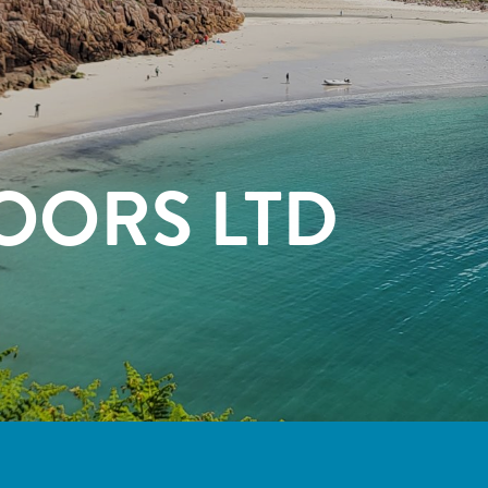
OORS LTD