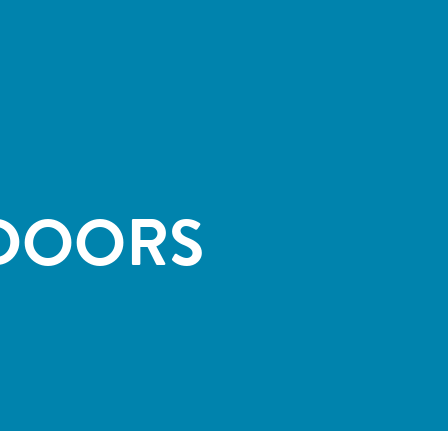
DOORS