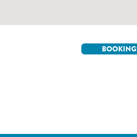
BOOKING