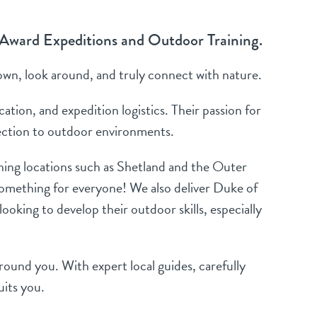
 Award Expeditions and Outdoor Training.
own, look around, and truly connect with nature.
tion, and expedition logistics. Their passion for
nection to outdoor environments.
unning locations such as Shetland and the Outer
 something for everyone! We also deliver Duke of
oking to develop their outdoor skills, especially
around you. With expert local guides, carefully
uits you.