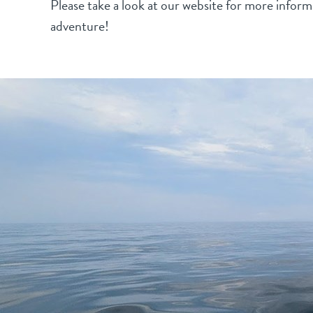
Please take a look at our website for more informa
adventure!