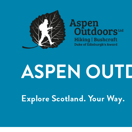
ASPEN OUT
Explore Scotland. Your Way.