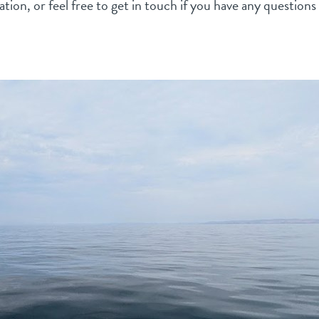
tion, or feel free to get in touch if you have any question