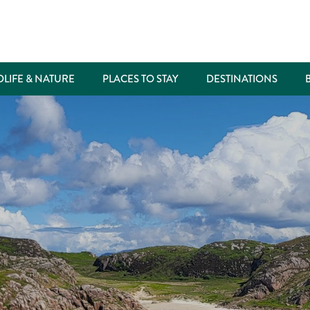
DLIFE & NATURE
PLACES TO STAY
DESTINATIONS