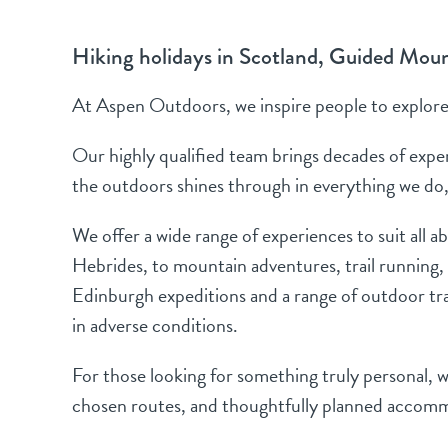
Hiking holidays in Scotland, Guided Mou
At Aspen Outdoors, we inspire people to explore 
Our highly qualified team brings decades of exper
the outdoors shines through in everything we do,
We offer a wide range of experiences to suit all a
Hebrides, to mountain adventures, trail running,
Edinburgh expeditions and a range of outdoor trai
in adverse conditions.
For those looking for something truly personal, we
chosen routes, and thoughtfully planned accommo