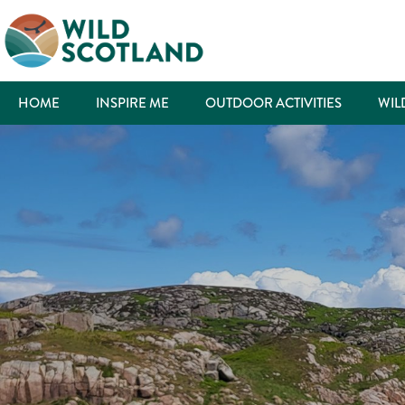
HOME
INSPIRE ME
OUTDOOR ACTIVITIES
WIL