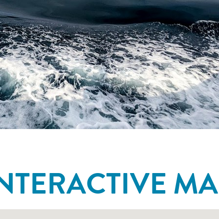
INTERACTIVE MA