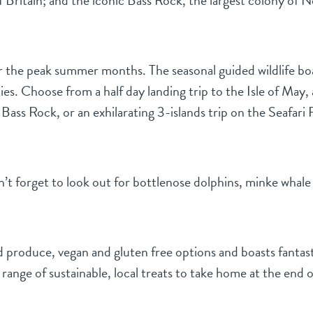
of Britain; and the iconic Bass Rock, the largest colony of 
the peak summer months. The seasonal guided wildlife boat 
ies. Choose from a half day landing trip to the Isle of May, 
ss Rock, or an exhilarating 3-islands trip on the Seafari RI
n’t forget to look out for bottlenose dolphins, minke whale 
ed produce, vegan and gluten free options and boasts fantast
range of sustainable, local treats to take home at the end of