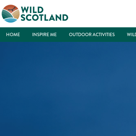
HOME
INSPIRE ME
OUTDOOR ACTIVITIES
WIL