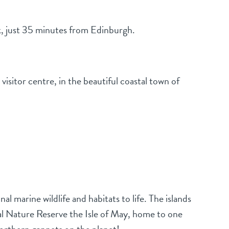
k, just 35 minutes from Edinburgh.
sitor centre, in the beautiful coastal town of
l marine wildlife and habitats to life. The islands
nal Nature Reserve the Isle of May, home to one