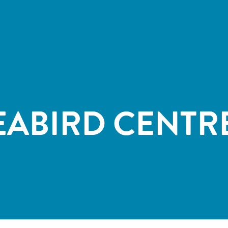
EABIRD CENTR