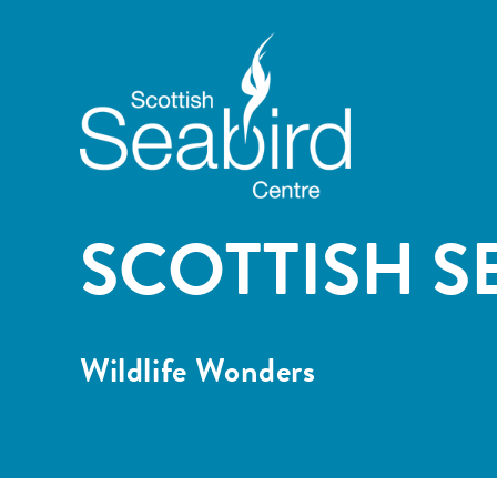
SCOTTISH S
Wildlife Wonders