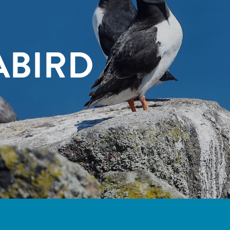
ABIRD