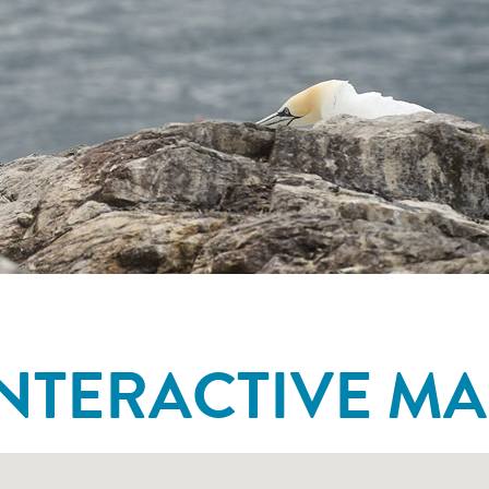
INTERACTIVE MA