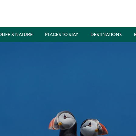
DLIFE & NATURE
PLACES TO STAY
DESTINATIONS