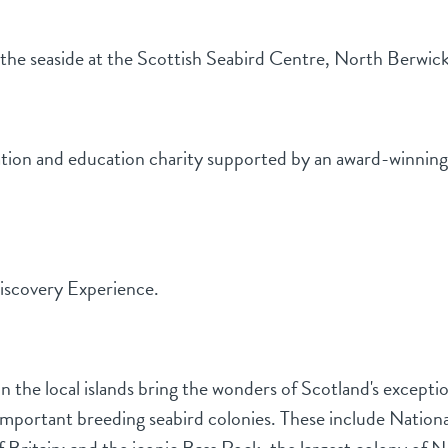
t the seaside at the Scottish Seabird Centre, North Berwic
tion and education charity supported by an award-winning vi
Discovery Experience.
 the local islands bring the wonders of Scotland's exceptiona
y important breeding seabird colonies. These include Natio