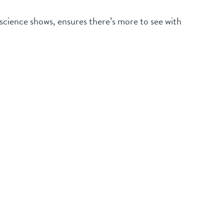
 science shows, ensures there’s more to see with