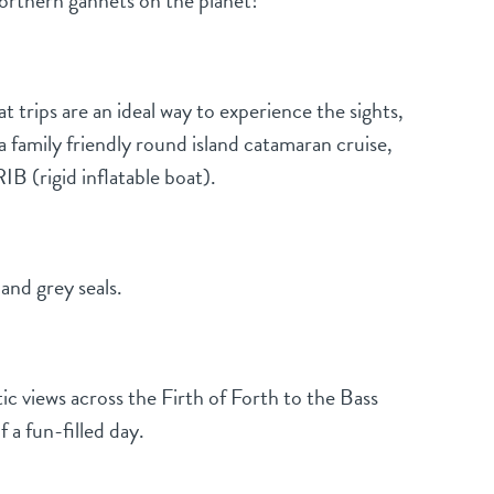
Northern gannets on the planet!
trips are an ideal way to experience the sights,
a family friendly round island catamaran cruise,
B (rigid inflatable boat).
and grey seals.
ic views across the Firth of Forth to the Bass
 a fun-filled day.