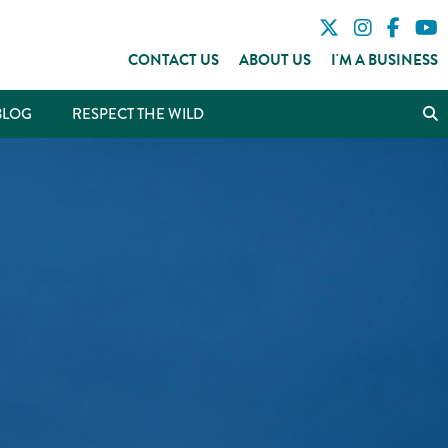
CONTACT US
ABOUT US
I'M A BUSINESS
BLOG
RESPECT THE WILD