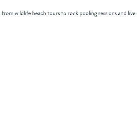
rom wildlife beach tours to rock pooling sessions and live