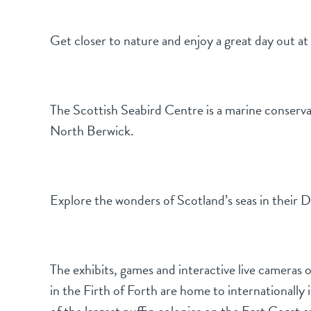
Get closer to nature and enjoy a great day out a
The Scottish Seabird Centre is a marine conserva
North Berwick.
Explore the wonders of Scotland’s seas in their 
The exhibits, games and interactive live cameras on
in the Firth of Forth are home to internationall