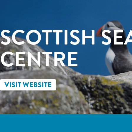
SCOTTISH SE
CENTRE
VISIT WEBSITE