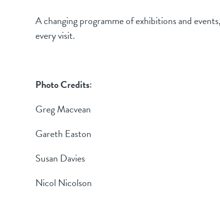
A changing programme of exhibitions and events, f
every visit.
Photo Credits:
Greg Macvean
Gareth Easton
Susan Davies
Nicol Nicolson