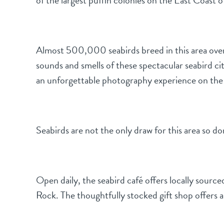
of the largest puffin colonies on the East Coast 
Almost 500,000 seabirds breed in this area over 
sounds and smells of these spectacular seabird cit
an unforgettable photography experience on the Ba
Seabirds are not the only draw for this area so do
Open daily, the seabird café offers locally sourc
Rock. The thoughtfully stocked gift shop offers a 