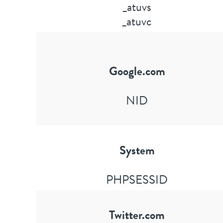
_atuvs
_atuvc
Google.com
NID
System
PHPSESSID
Twitter.com