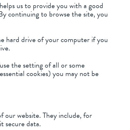
 helps us to provide you with a good
By continuing to browse the site, you
the hard drive of your computer if you
ive.
use the setting of all or some
 essential cookies) you may not be
f our website. They include, for
it secure data.