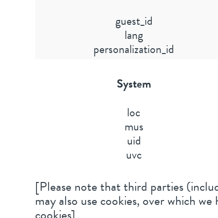
guest_id
lang
personalization_id
System
loc
mus
uid
uvc
[Please note that third parties (includ
may also use cookies, over which we h
cookies]