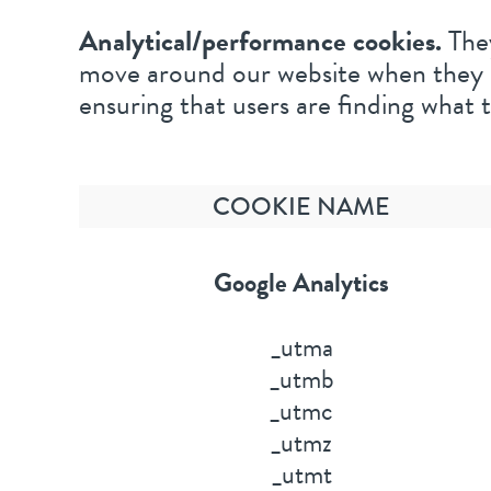
Analytical/performance cookies.
They
move around our website when they ar
ensuring that users are finding what t
COOKIE NAME
Google Analytics
_utma
_utmb
_utmc
_utmz
_utmt