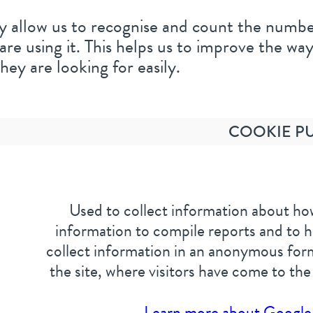
 allow us to recognise and count the number 
e using it. This helps us to improve the way
hey are looking for easily.
COOKIE P
Used to collect information about how
information to compile reports and to h
collect information in an anonymous form
the site, where visitors have come to the
Learn more about Google 