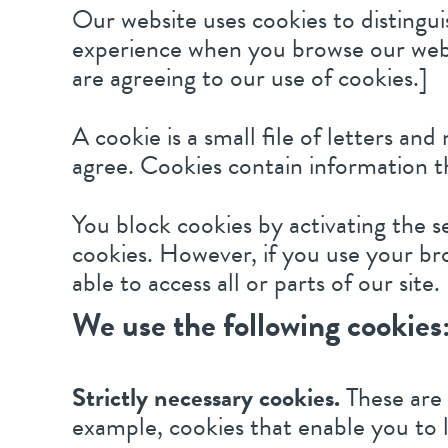
Our website uses cookies to distingui
experience when you browse our websi
are agreeing to our use of cookies.]
A cookie is a small file of letters a
agree. Cookies contain information th
You block cookies by activating the s
cookies. However, if you use your bro
able to access all or parts of our site.
We use the following cookies
Strictly necessary cookies.
These are 
example, cookies that enable you to l