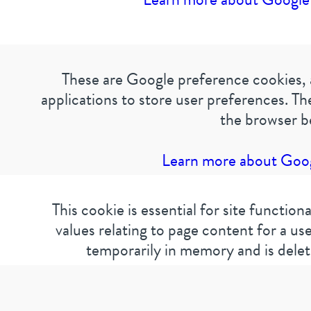
These are Google preference cookies, 
applications to store user preferences. T
the browser b
Learn more about Googl
This cookie is essential for site function
values relating to page content for a user
temporarily in memory and is delet