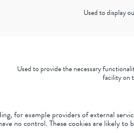
Used to display ou
Used to provide the necessary functionalit
facility on t
ing, for example providers of external service
ave no control. These cookies are likely to 