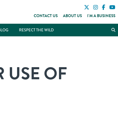
CONTACT US
ABOUT US
I'M A BUSINESS
BLOG
RESPECT THE WILD
 USE OF