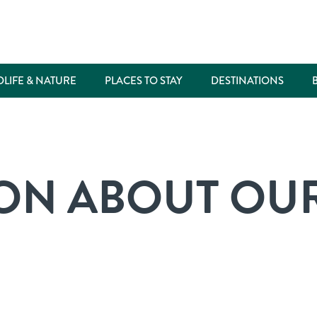
DLIFE & NATURE
PLACES TO STAY
DESTINATIONS
ON ABOUT OUR