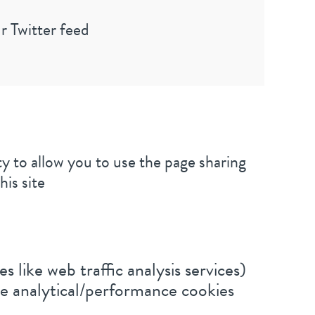
r Twitter feed
y to allow you to use the page sharing
his site
s like web traffic analysis services)
be analytical/performance cookies