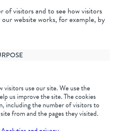
of visitors and to see how visitors
 our website works, for example, by
URPOSE
 visitors use our site. We use the
elp us improve the site. The cookies
, including the number of visitors to
 site from and the pages they visited.
Analytics and privacy