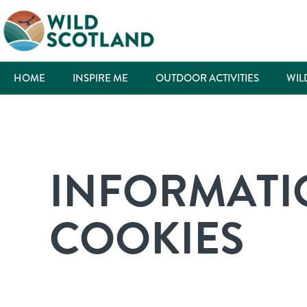
HOME
INSPIRE ME
OUTDOOR ACTIVITIES
WIL
INFORMATI
COOKIES