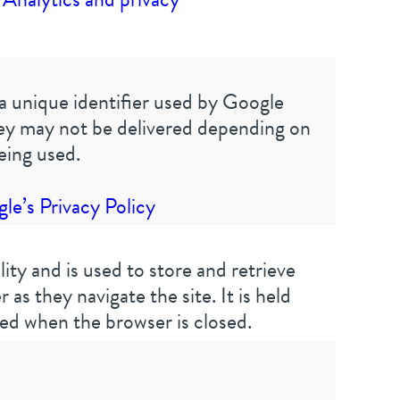
a unique identifier used by Google
hey may not be delivered depending on
eing used.
e’s Privacy Policy
ality and is used to store and retrieve
 as they navigate the site. It is held
ed when the browser is closed.