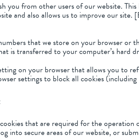
sh you from other users of our website. This
te and also allows us to improve our site. [
nd numbers that we store on your browser or 
at is transferred to your computer’s hard dr
etting on your browser that allows you to ref
wser settings to block all cookies (including
:
cookies that are required for the operation o
og into secure areas of our website, or subm