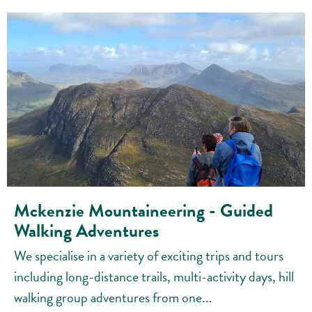
Mckenzie Mountaineering - Guided
Walking Adventures
We specialise in a variety of exciting trips and tours
including long-distance trails, multi-activity days, hill
walking group adventures from one...