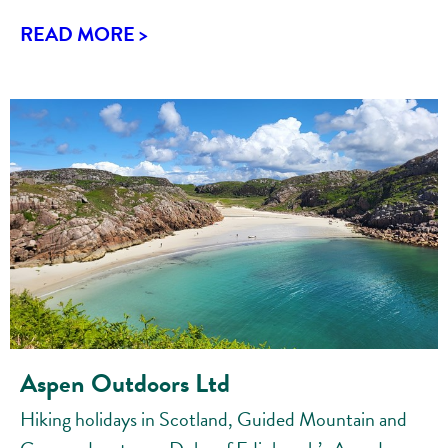
READ MORE >
Aspen Outdoors Ltd
Hiking holidays in Scotland, Guided Mountain and