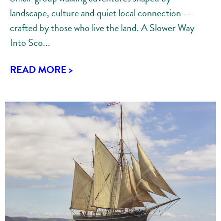
landscape, culture and quiet local connection —
crafted by those who live the land. A Slower Way
Into Sco...
READ MORE >