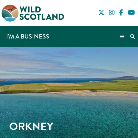
I'M A BUSINESS
ORKNEY