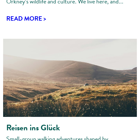
Orkney’s wildlife and culture. We live here, and...
READ MORE >
Reisen ins Glück
Small-group walking adventures shaped by