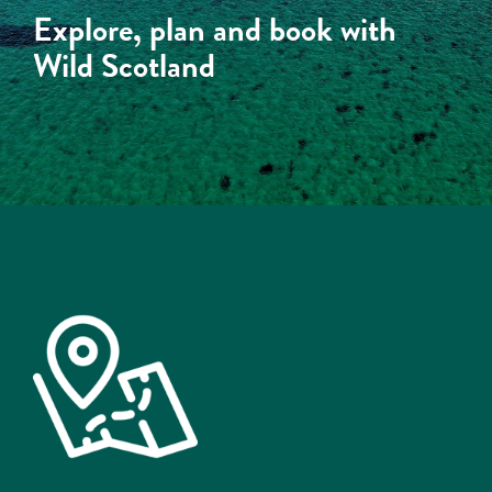
Explore, plan and book with
Wild Scotland