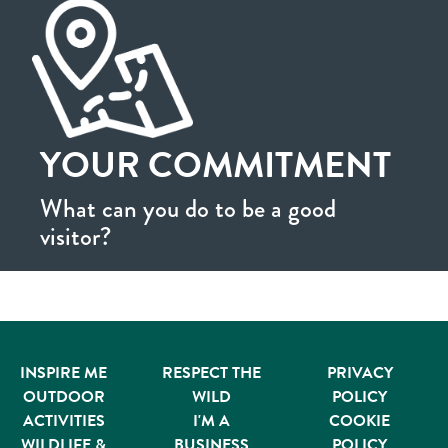
YOUR COMMITMENT
What can you do to be a good
visitor?
INSPIRE ME
RESPECT THE
PRIVACY
OUTDOOR
WILD
POLICY
ACTIVITIES
I'M A
COOKIE
WILDLIFE &
BUSINESS
POLICY