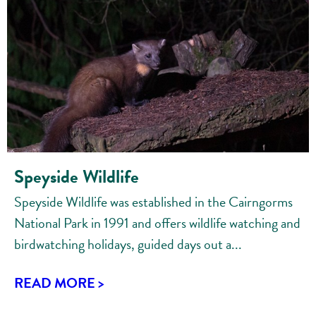
Speyside Wildlife
Speyside Wildlife was established in the Cairngorms
National Park in 1991 and offers wildlife watching and
birdwatching holidays, guided days out a...
READ MORE >