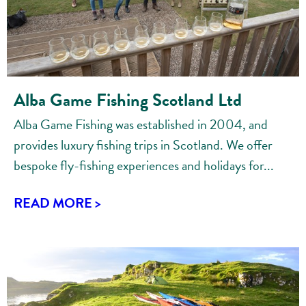
Alba Game Fishing Scotland Ltd
Alba Game Fishing was established in 2004, and
provides luxury fishing trips in Scotland. We offer
bespoke fly-fishing experiences and holidays for...
READ MORE >