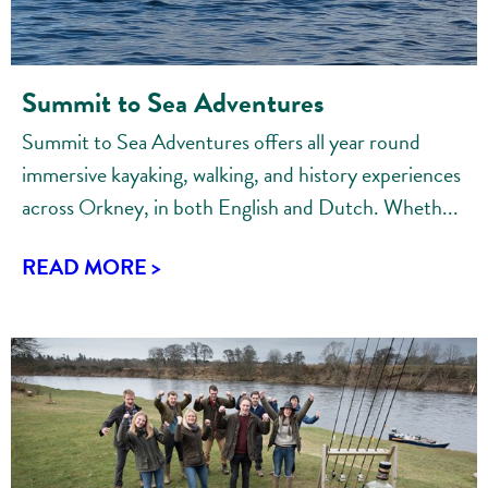
Summit to Sea Adventures
Summit to Sea Adventures offers all year round
immersive kayaking, walking, and history experiences
across Orkney, in both English and Dutch. Wheth...
READ MORE >