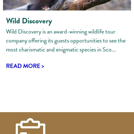
Wild Discovery
Wild Discovery is an award-winning wildlife tour
company offering its guests opportunities to see the
most charismatic and enigmatic species in Sco...
READ MORE >