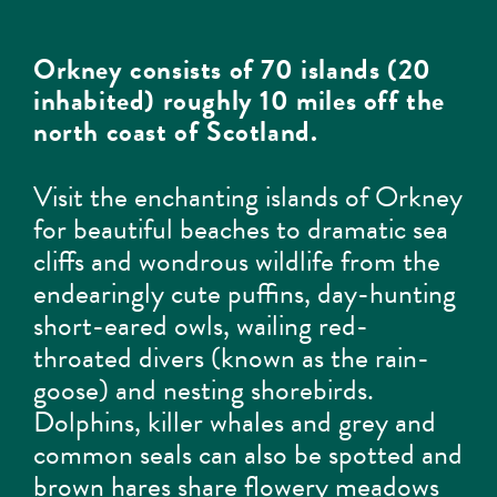
Orkney consists of 70 islands (20
inhabited) roughly 10 miles off the
north coast of Scotland.
Visit the enchanting islands of Orkney
for beautiful beaches to dramatic sea
cliffs and wondrous wildlife from the
endearingly cute puffins, day-hunting
short-eared owls, wailing red-
throated divers (known as the rain-
goose) and nesting shorebirds.
Dolphins, killer whales and grey and
common seals can also be spotted and
brown hares share flowery meadows