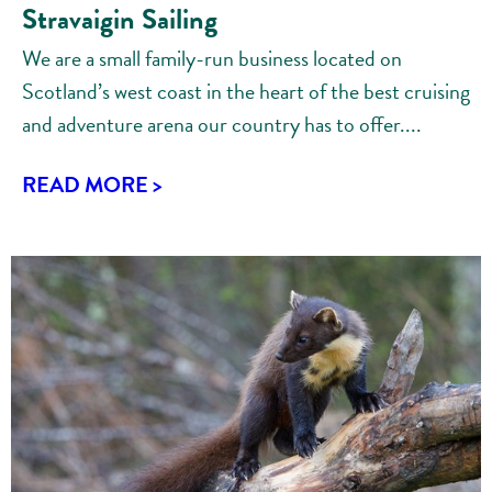
Stravaigin Sailing
We are a small family-run business located on
Scotland’s west coast in the heart of the best cruising
and adventure arena our country has to offer....
READ MORE >