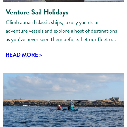
Venture Sail Holidays
Climb aboard classic ships, luxury yachts or
adventure vessels and explore a host of destinations
as you’ve never seen them before. Let our fleet o...
READ MORE >