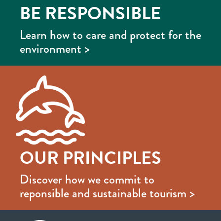
BE RESPONSIBLE
Learn how to care and protect for the
environment >
OUR PRINCIPLES
Discover how we commit to
reponsible and sustainable tourism >