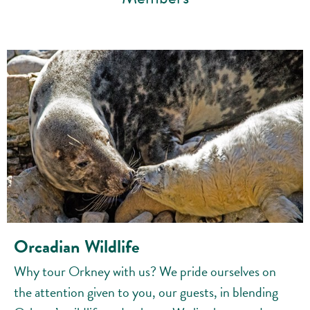
Orcadian Wildlife
Why tour Orkney with us? We pride ourselves on
the attention given to you, our guests, in blending