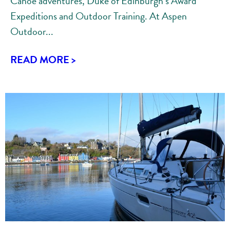
Canoe adventures, Duke of Edinburgh’s Award
Expeditions and Outdoor Training. At Aspen
Outdoor...
READ MORE >