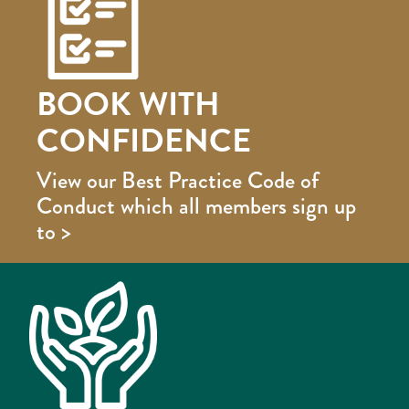
BOOK WITH
CONFIDENCE
View our Best Practice Code of
Conduct which all members sign up
to >