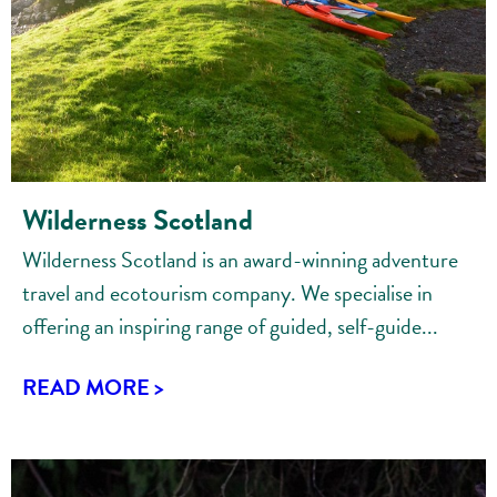
Wilderness Scotland
Wilderness Scotland is an award-winning adventure
travel and ecotourism company. We specialise in
offering an inspiring range of guided, self-guide...
READ MORE >