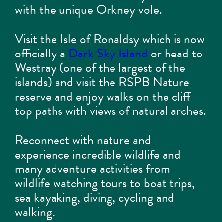
with the unique Orkney vole.
Visit the Isle of Ronaldsy which is now
officially a
Dark Sky Island
or head to
Westray (one of the largest of the
islands) and visit the RSPB Nature
reserve and enjoy walks on the cliff
top paths with views of natural arches.
Reconnect with nature and
experience incredible wildlife and
many adventure activities from
wildlife watching tours to boat trips,
sea kayaking, diving, cycling and
walking.