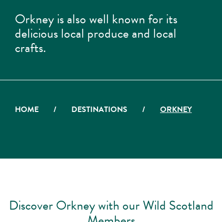
Orkney is also well known for its
delicious local produce and local
crafts.
HOME
/
DESTINATIONS
/
ORKNEY
Discover Orkney with our Wild Scotland
Members