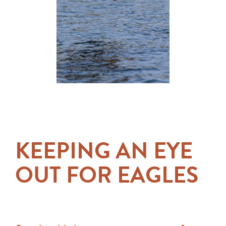
KEEPING AN EYE
OUT FOR EAGLES