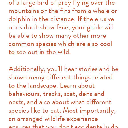
of a large bird of prey flying over the
mountains or the fins from a whale or
dolphin in the distance. If the elusive
ones don't show face, your guide will
be able to show many other more
common species which are also cool
to see out in the wild.
Additionally, you'll hear stories and be
shown many different things related
to the landscape. Learn about
behaviours, tracks, scat, dens and
nests, and also about what different
species like to eat. Most importantly,
an arranged wildlife experience
ensures that you don't accidentally do