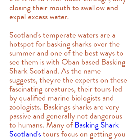
closing their mouth to swallow and
expel excess water.
Scotland's temperate waters are a
hotspot for basking sharks over the
summer and one of the best ways to
see them is with Oban based Basking
Shark Scotland. As the name
suggests, they're the experts on these
fascinating creatures, their tours led
by qualified marine biologists and
zoologists. Baskings sharks are very
passive and generally not dangerous
to humans. Many of
Basking Shark
Scotland's
tours focus on getting you