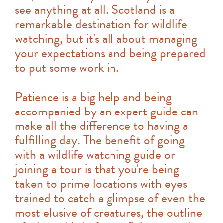
see anything at all. Scotland is a
remarkable destination for wildlife
watching, but it's all about managing
your expectations and being prepared
to put some work in.
Patience is a big help and being
accompanied by an expert guide can
make all the difference to having a
fulfilling day. The benefit of going
with a wildlife watching guide or
joining a tour is that you're being
taken to prime locations with eyes
trained to catch a glimpse of even the
most elusive of creatures, the outline