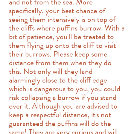
and not from the sea. More
specifically, your best chance of
seeing them intensively is on top of
the cliffs where puffins burrow. With a
bit of patience, you'll be treated to
them flying up onto the cliff to visit
their burrows. Please keep some
distance from them when they do
this. Not only will they land
alarmingly close to the cliff edge
which is dangerous to you, you could
risk collapsing a burrow if you stand
over it. Although you are advised to
keep a respectful distance, it's not
guaranteed the puffins will do the
same! They are very curious and will