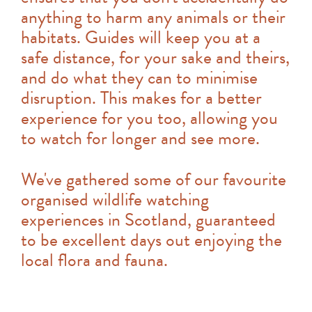
anything to harm any animals or their
habitats. Guides will keep you at a
safe distance, for your sake and theirs,
and do what they can to minimise
disruption. This makes for a better
experience for you too, allowing you
to watch for longer and see more.
We've gathered some of our favourite
organised wildlife watching
experiences in Scotland, guaranteed
to be excellent days out enjoying the
local flora and fauna.