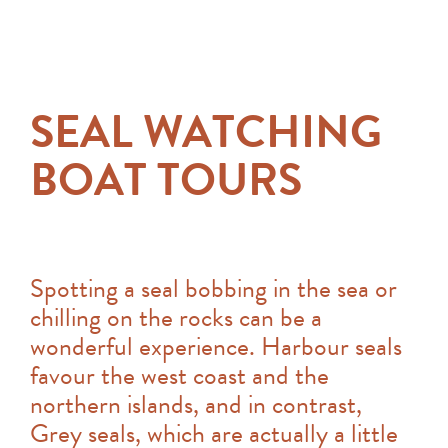
SEAL WATCHING
BOAT TOURS
Spotting a seal bobbing in the sea or
chilling on the rocks can be a
wonderful experience. Harbour seals
favour the west coast and the
northern islands, and in contrast,
Grey seals, which are actually a little