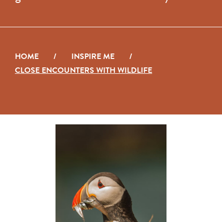
HOME
/
INSPIRE ME
/
CLOSE ENCOUNTERS WITH WILDLIFE