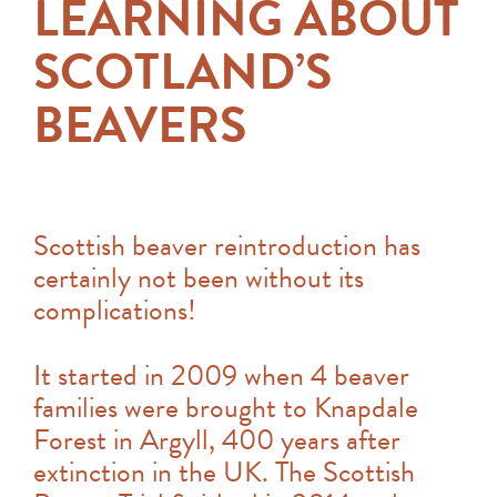
LEARNING ABOUT
SCOTLAND’S
BEAVERS
Scottish beaver reintroduction has
certainly not been without its
complications!
It started in 2009 when 4 beaver
families were brought to Knapdale
Forest in Argyll, 400 years after
extinction in the UK. The Scottish