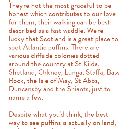
They're not the most graceful to be
honest which contributes to our love
for them, their walking can be best
described as a fast waddle. We're
lucky that Scotland is a great place to
spot Atlantic puffins. There are
various cliffside colonies dotted
around the country at St Kilda,
Shetland, Orkney, Lunga, Staffa, Bass
Rock, the Isle of May, St Abbs,
Duncansby and the Shiants, just to
name a few.
Despite what you'd think, the best
way to see puffins is actually on land,