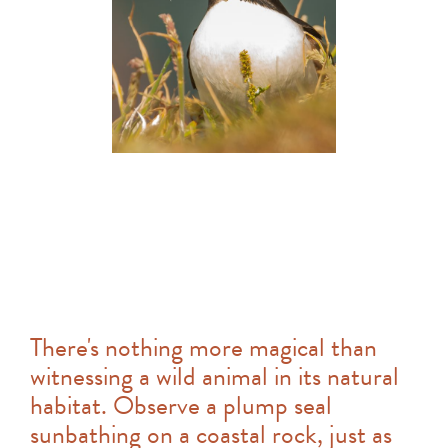
There's nothing more magical than
witnessing a wild animal in its natural
habitat. Observe a plump seal
sunbathing on a coastal rock, just as