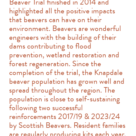
Beaver Trial finished in 2014 and
highlighted all the positive impacts
that beavers can have on their
environment. Beavers are wonderful
engineers with the building of their
dams contributing to flood
prevention, wetland restoration and
forest regeneration. Since the
completion of the trial, the Knapdale
beaver population has grown well and
spread throughout the region. The
population is close to self-sustaining
following two successful
reinforcements 2017/19 & 2023/24
by Scottish Beavers. Resident families
are regularly producing kits each year,