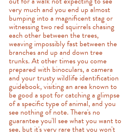
out for a walk not expecting to see
very much and you end up almost
bumping into a magnificent stag or
witnessing two red squirrels chasing
each other between the trees,
weaving impossibly fast between the
branches and up and down tree
trunks. At other times you come
prepared with binoculars, a camera
and your trusty wildlife identification
guidebook, visiting an area known to
be good a spot for catching a glimpse
of a specific type of animal, and you
see nothing of note. There's no
guarantee you'll see what you want to
see, but it's very rare that you won't