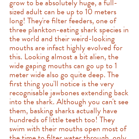
grow to be absolutely huge, a full-
sized adult can be up to 10 meters
long! They're filter feeders, one of
three plankton-eating shark species in
the world and their weird-looking
mouths are infact highly evolved for
this. Looking almost a bit alien, the
wide gaping mouths can go up to 1
meter wide also go quite deep. The
first thing you'll notice is the very
recognisable jawbones extending back
into the shark. Although you can't see
them, basking sharks actually have
hundreds of little teeth too! They
swim with their mouths open most of
the time to filter water through, only