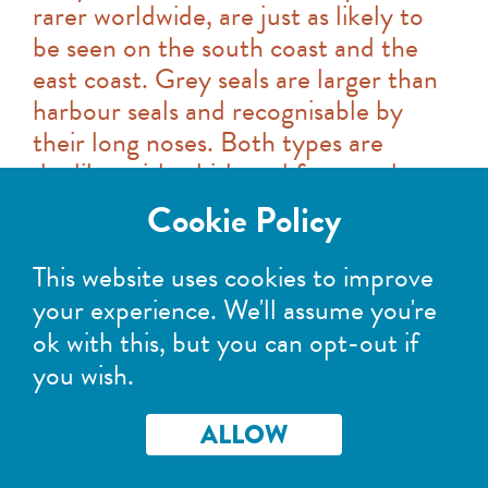
rarer worldwide, are just as likely to
be seen on the south coast and the
east coast. Grey seals are larger than
harbour seals and recognisable by
their long noses. Both types are
doglike, with whiskered faces and
large dark eyes.
Cookie Policy
If you're walking along the shore or in
This website uses cookies to improve
a boat, seals will quite happily pop out
your experience. We'll assume you're
of the water to investigate you at a
ok with this, but you can opt-out if
distance they're comfortable with,
you wish.
often following you. They enjoy a bit
of wildlife watching too! However, if
ALLOW
seals are hauled out it's another