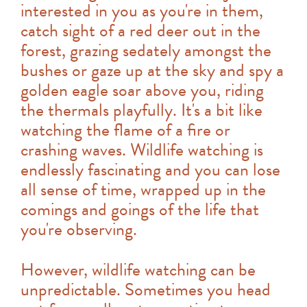
interested in you as you're in them,
catch sight of a red deer out in the
forest, grazing sedately amongst the
bushes or gaze up at the sky and spy a
golden eagle soar above you, riding
the thermals playfully. It's a bit like
watching the flame of a fire or
crashing waves. Wildlife watching is
endlessly fascinating and you can lose
all sense of time, wrapped up in the
comings and goings of the life that
you're observing.
However, wildlife watching can be
unpredictable. Sometimes you head