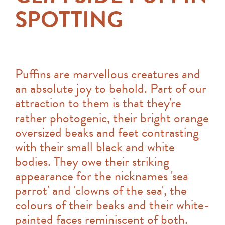
SPOTTING
Puffins are marvellous creatures and
an absolute joy to behold. Part of our
attraction to them is that they're
rather photogenic, their bright orange
oversized beaks and feet contrasting
with their small black and white
bodies. They owe their striking
appearance for the nicknames 'sea
parrot' and 'clowns of the sea', the
colours of their beaks and their white-
painted faces reminiscent of both.