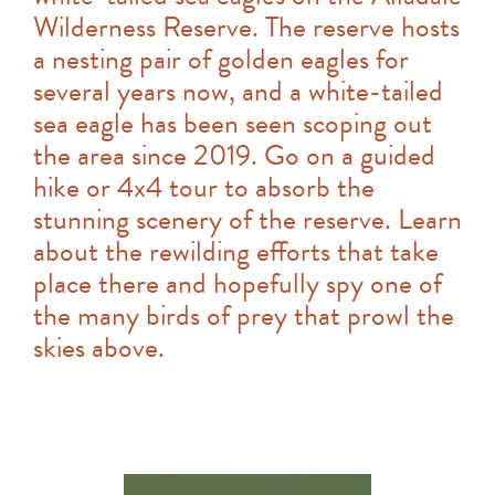
Wilderness Reserve. The reserve hosts
a nesting pair of golden eagles for
several years now, and a white-tailed
sea eagle has been seen scoping out
the area since 2019. Go on a guided
hike or 4x4 tour to absorb the
stunning scenery of the reserve. Learn
about the rewilding efforts that take
place there and hopefully spy one of
the many birds of prey that prowl the
skies above.