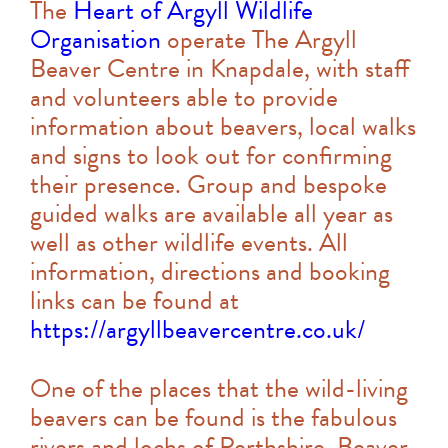
The
Heart of Argyll Wildlife
Organisation
operate The Argyll
Beaver Centre in Knapdale, with staff
and volunteers able to provide
information about beavers, local walks
and signs to look out for confirming
their presence. Group and bespoke
guided walks are available all year as
well as other wildlife events. All
information, directions and booking
links can be found at
https://argyllbeavercentre.co.uk/
One of the places that the wild-living
beavers can be found is the fabulous
rivers and lochs of Perthshire. Beaver