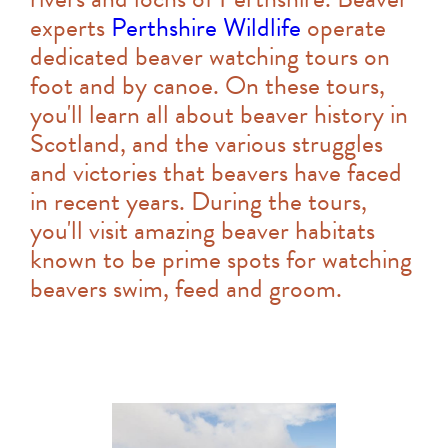
experts
Perthshire Wildlife
operate
dedicated beaver watching tours on
foot and by canoe. On these tours,
you'll learn all about beaver history in
Scotland, and the various struggles
and victories that beavers have faced
in recent years. During the tours,
you'll visit amazing beaver habitats
known to be prime spots for watching
beavers swim, feed and groom.