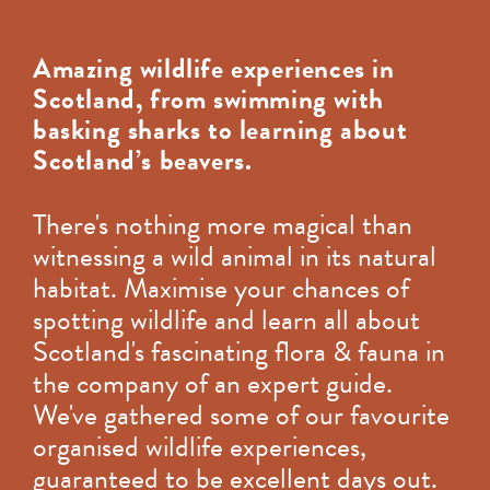
Amazing wildlife experiences in
Scotland, from swimming with
basking sharks to learning about
Scotland’s beavers.
There's nothing more magical than
witnessing a wild animal in its natural
habitat. Maximise your chances of
spotting wildlife and learn all about
Scotland's fascinating flora & fauna in
the company of an expert guide.
We've gathered some of our favourite
organised wildlife experiences,
guaranteed to be excellent days out.