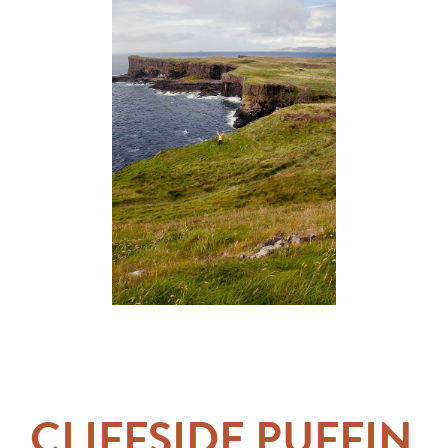
CLIFFSIDE PUFFIN