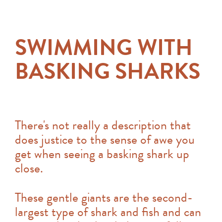
SWIMMING WITH
BASKING SHARKS
There's not really a description that
does justice to the sense of awe you
get when seeing a basking shark up
close.
These gentle giants are the second-
largest type of shark and fish and can