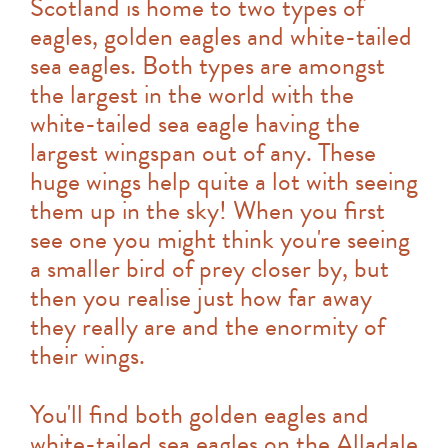
Scotland is home to two types of
eagles, golden eagles and white-tailed
sea eagles. Both types are amongst
the largest in the world with the
white-tailed sea eagle having the
largest wingspan out of any. These
huge wings help quite a lot with seeing
them up in the sky! When you first
see one you might think you're seeing
a smaller bird of prey closer by, but
then you realise just how far away
they really are and the enormity of
their wings.
You'll find both golden eagles and
white-tailed sea eagles on the Alladale