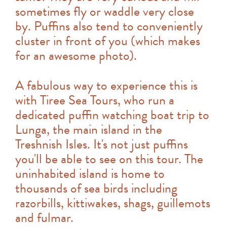
sometimes fly or waddle very close
by. Puffins also tend to conveniently
cluster in front of you (which makes
for an awesome photo).
A fabulous way to experience this is
with Tiree Sea Tours, who run a
dedicated puffin watching boat trip to
Lunga, the main island in the
Treshnish Isles. It's not just puffins
you'll be able to see on this tour. The
uninhabited island is home to
thousands of sea birds including
razorbills, kittiwakes, shags, guillemots
and fulmar.