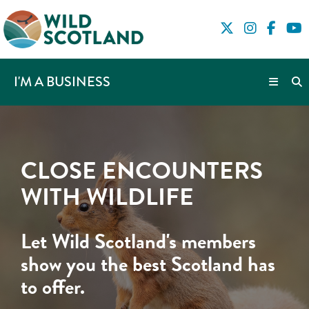
I'M A BUSINESS
CLOSE ENCOUNTERS
WITH WILDLIFE
Let Wild Scotland's members
show you the best Scotland has
to offer.