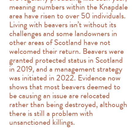
meaning numbers within the Knapdale
area have risen to over 50 individuals.
Living with beavers isn’t without its
challenges and some landowners in
other areas of Scotland have not
welcomed their return. Beavers were
granted protected status in Scotland
in 2019, and a management strategy
was initiated in 2022. Evidence now
shows that most beavers deemed to
be causing an issue are relocated
rather than being destroyed, although
there is still a problem with
unsanctioned killings.