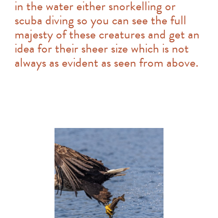
in the water either snorkelling or
scuba diving so you can see the full
majesty of these creatures and get an
idea for their sheer size which is not
always as evident as seen from above.