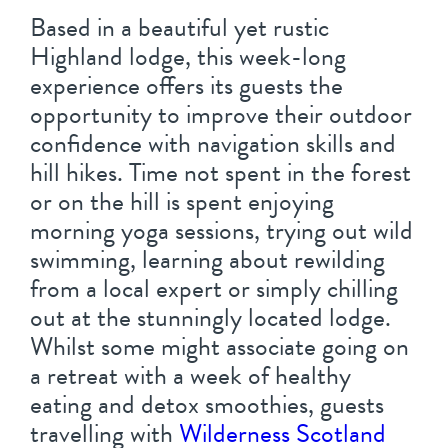
Based in a beautiful yet rustic
Highland lodge, this week-long
experience offers its guests the
opportunity to improve their outdoor
confidence with navigation skills and
hill hikes. Time not spent in the forest
or on the hill is spent enjoying
morning yoga sessions, trying out wild
swimming, learning about rewilding
from a local expert or simply chilling
out at the stunningly located lodge.
Whilst some might associate going on
a retreat with a week of healthy
eating and detox smoothies, guests
travelling with
Wilderness Scotland