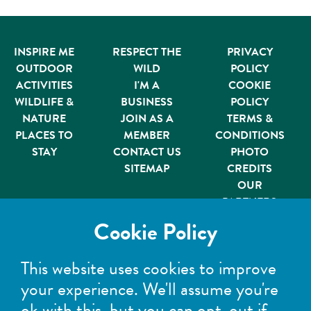
INSPIRE ME
RESPECT THE
PRIVACY
OUTDOOR
WILD
POLICY
ACTIVITIES
I'M A
COOKIE
WILDLIFE &
BUSINESS
POLICY
NATURE
JOIN AS A
TERMS &
PLACES TO
MEMBER
CONDITIONS
STAY
CONTACT US
PHOTO
SITEMAP
CREDITS
OUR
PARTNERS
Member of
Cookie Policy
This website uses cookies to improve
your experience. We'll assume you're
ok with this, but you can opt-out if