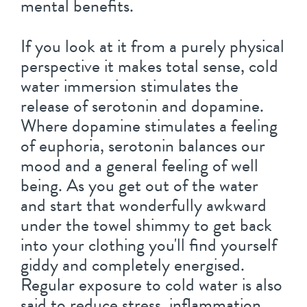
mental benefits.
If you look at it from a purely physical
perspective it makes total sense, cold
water immersion stimulates the
release of serotonin and dopamine.
Where dopamine stimulates a feeling
of euphoria, serotonin balances our
mood and a general feeling of well
being. As you get out of the water
and start that wonderfully awkward
under the towel shimmy to get back
into your clothing you'll find yourself
giddy and completely energised.
Regular exposure to cold water is also
said to reduce stress, inflammation