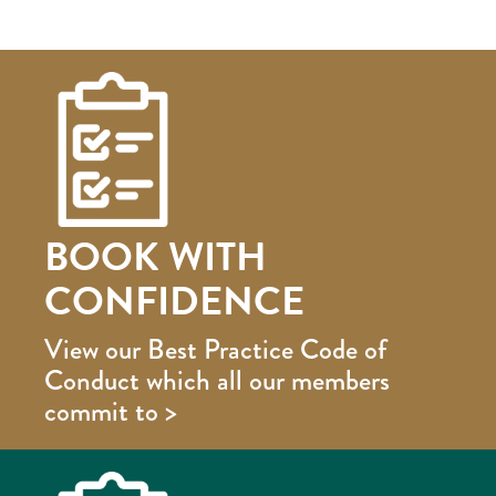
BOOK WITH
CONFIDENCE
View our Best Practice Code of
Conduct which all our members
commit to >