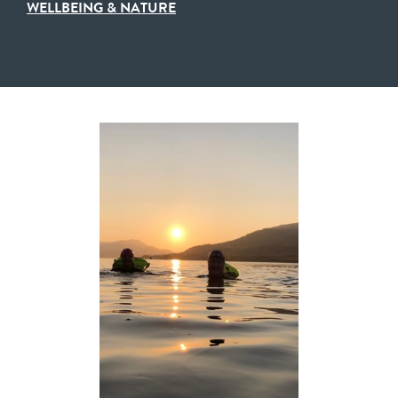
WELLBEING & NATURE