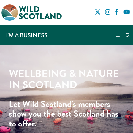
I'M A BUSINESS
WELLBEING & NATURE
IN SCOTLAND
Let Wild Scotland's members
show you the best Scotland has
to offer.