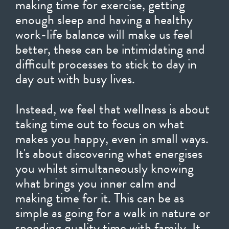
making time for exercise, getting
enough sleep and having a healthy
work-life balance will make us feel
better, these can be intimidating and
difficult processes to stick to day in
day out with busy lives.
Instead, we feel that wellness is about
taking time out to focus on what
makes you happy, even in small ways.
It's about discovering what energises
you whilst simultaneously knowing
what brings you inner calm and
making time for it. This can be as
simple as going for a walk in nature or
spending quality time with family. It