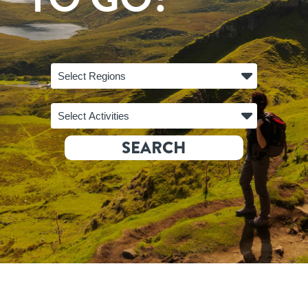
Select Regions
Select Activities
SEARCH