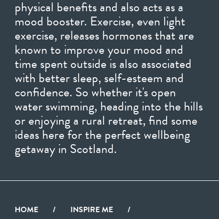
physical benefits and also acts as a
mood booster. Exercise, even light
exercise, releases hormones that are
known to improve your mood and
time spent outside is also associated
with better sleep, self-esteem and
confidence. So whether it's open
water swimming, heading into the hills
or enjoying a rural retreat, find some
ideas here for the perfect wellbeing
getaway in Scotland.
HOME
/
INSPIRE ME
/