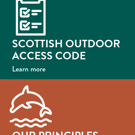
SCOTTISH OUTDOOR
ACCESS CODE
Learn more