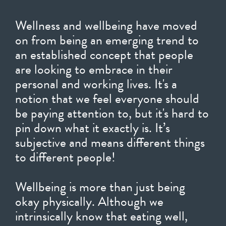
Wellness and wellbeing have moved
on from being an emerging trend to
an established concept that people
are looking to embrace in their
personal and working lives. It's a
notion that we feel everyone should
be paying attention to, but it's hard to
pin down what it exactly is. It’s
subjective and means different things
to different people!
Wellbeing is more than just being
okay physically. Although we
intrinsically know that eating well,