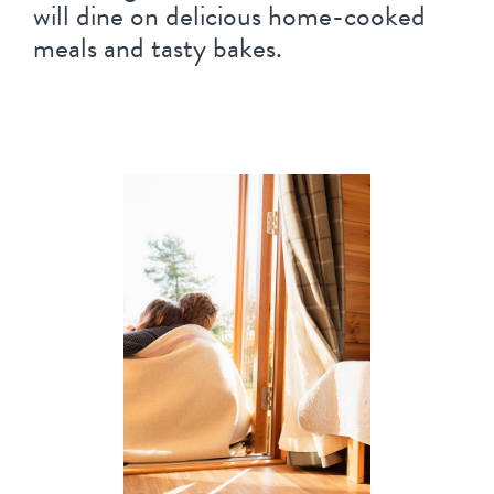
will dine on delicious home-cooked
meals and tasty bakes.