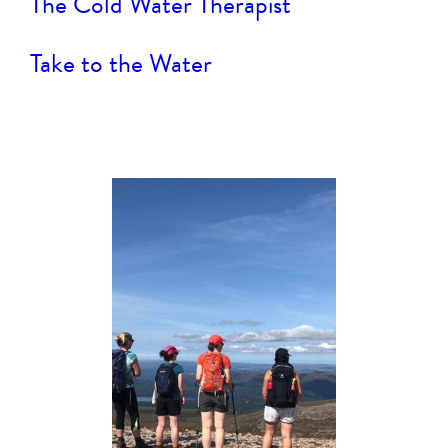
The Cold Water Therapist
Take to the Water