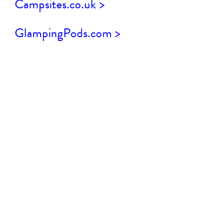
Campsites.co.uk >
GlampingPods.com >