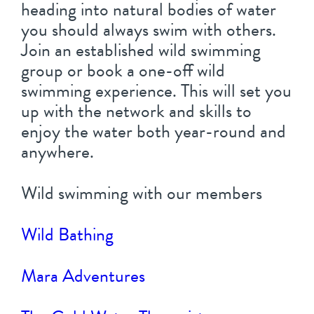
heading into natural bodies of water
you should always swim with others.
Join an established wild swimming
group or book a one-off wild
swimming experience. This will set you
up with the network and skills to
enjoy the water both year-round and
anywhere.
Wild swimming with our members
Wild Bathing
Mara Adventures