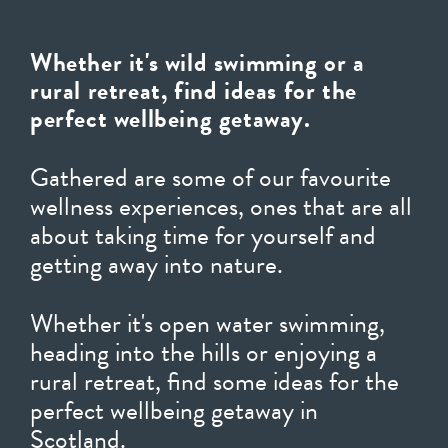
Whether it's wild swimming or a
rural retreat, find ideas for the
perfect wellbeing getaway.
Gathered are some of our favourite
wellness experiences, ones that are all
about taking time for yourself and
getting away into nature.
Whether it's open water swimming,
heading into the hills or enjoying a
rural retreat, find some ideas for the
perfect wellbeing getaway in
Scotland.