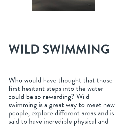
WILD SWIMMING
Who would have thought that those
first hesitant steps into the water
could be so rewarding? Wild
swimming is a great way to meet new
people, explore different areas and is
said to have incredible physical and