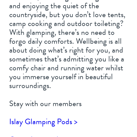
and enjoying the quiet of the
countryside, but you don’t love tents,
camp cooking and outdoor toileting?
With glamping, there’s no need to
forgo daily comforts. Wellbeing is all
about doing what’s right for you, and
sometimes that’s admitting you like a
comfy chair and running water whilst
you immerse yourself in beautiful
surroundings.
Stay with our members
Islay Glamping Pods >