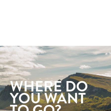
WHERE DO
YOU WANT
TO GO?