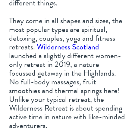
different things.
They come in all shapes and sizes, the
most popular types are spiritual,
detoxing, couples, yoga and fitness
retreats.
Wilderness Scotland
launched a slightly different women-
only retreat in 2019, a nature
focussed getaway in the Highlands.
No full-body massages, fruit
smoothies and thermal springs here!
Unlike your typical retreat, the
Wilderness Retreat is about spending
active time in nature with like-minded
adventurers.