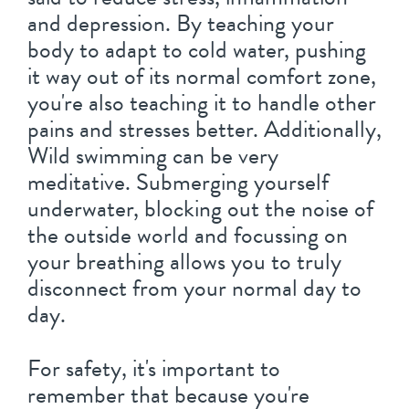
and depression. By teaching your
body to adapt to cold water, pushing
it way out of its normal comfort zone,
you're also teaching it to handle other
pains and stresses better. Additionally,
Wild swimming can be very
meditative. Submerging yourself
underwater, blocking out the noise of
the outside world and focussing on
your breathing allows you to truly
disconnect from your normal day to
day.
For safety, it's important to
remember that because you're