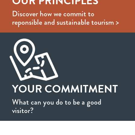
OUR PRINCIPLES
Discover how we commit to
reponsible and sustainable tourism >
YOUR COMMITMENT
What can you do to be a good
visitor?