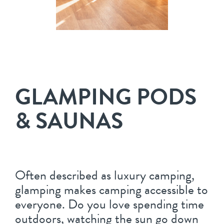
GLAMPING PODS
& SAUNAS
Often described as luxury camping,
glamping makes camping accessible to
everyone. Do you love spending time
outdoors, watching the sun go down