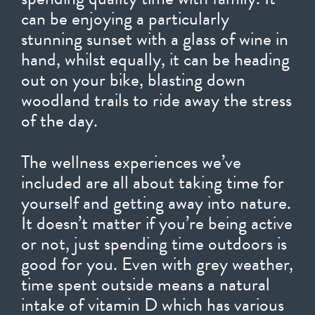
can be enjoying a particularly
stunning sunset with a glass of wine in
hand, whilst equally, it can be heading
out on your bike, blasting down
woodland trails to ride away the stress
of the day.
The wellness experiences we’ve
included are all about taking time for
yourself and getting away into nature.
It doesn’t matter if you’re being active
or not, just spending time outdoors is
good for you. Even with grey weather,
time spent outside means a natural
intake of vitamin D which has various