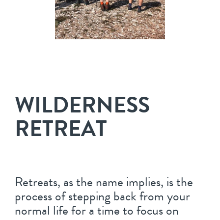
WILDERNESS
RETREAT
Retreats, as the name implies, is the
process of stepping back from your
normal life for a time to focus on