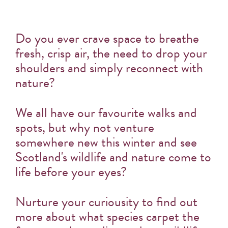
Do you ever crave space to breathe
fresh, crisp air, the need to drop your
shoulders and simply reconnect with
nature?
We all have our favourite walks and
spots, but why not venture
somewhere new this winter and see
Scotland's wildlife and nature come to
life before your eyes?
Nurture your curiousity to find out
more about what species carpet the