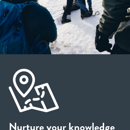
Nurture your knowledge