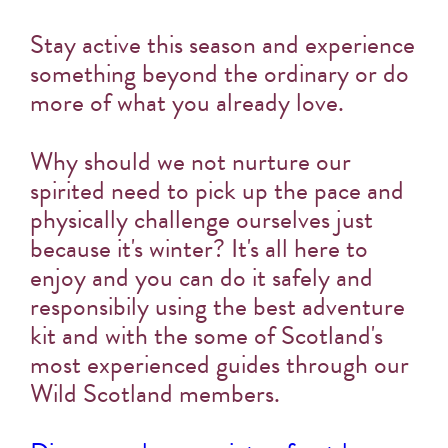
Stay active this season and experience
something beyond the ordinary or do
more of what you already love.
Why should we not nurture our
spirited need to pick up the pace and
physically challenge ourselves just
because it's winter? It's all here to
enjoy and you can do it safely and
responsibily using the best adventure
kit and with the some of Scotland's
most experienced guides through our
Wild Scotland members.