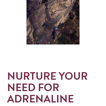
NURTURE YOUR
NEED FOR
ADRENALINE