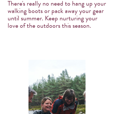
There's really no need to hang up your
walking boots or pack away your gear
until summer. Keep nurturing your
love of the outdoors this season.