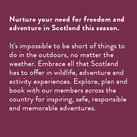
Nurture your need for freedom and
adventure in Scotland this season.
It's impossible to be short of things to
do in the outdoors, no matter the
weather. Embrace all that Scotland
has to offer in wildlife, adventure and
activity experiences. Explore, plan and
book with our members across the
country for inspiring, safe, responsible
and memorable adventures.