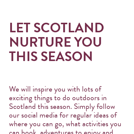
LET SCOTLAND
NURTURE YOU
THIS SEASON
We will inspire you with lots of
exciting things to do outdoors in
Scotland this season. Simply follow
our social media for regular ideas of
where you can go, what activities you
can book, adventures to enjoy and