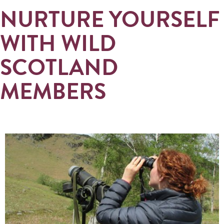
NURTURE YOURSELF
WITH WILD
SCOTLAND
MEMBERS