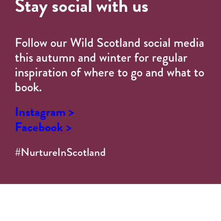
Stay social with us
Follow our Wild Scotland social media
this autumn and winter for regular
inspiration of where to go and what to
book.
Instagram >
Facebook >
#NurtureInScotland