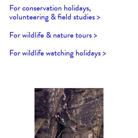
For conservation holidays,
volunteering & field studies >
For wildlife & nature tours >
For wildlife watching holidays >