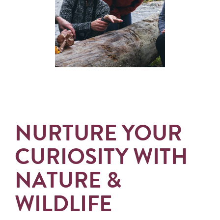
NURTURE YOUR
CURIOSITY WITH
NATURE &
WILDLIFE