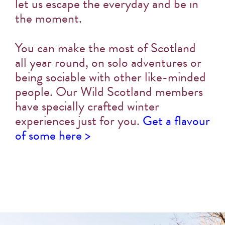
let us escape the everyday and be in
the moment.
You can make the most of Scotland
all year round, on solo adventures or
being sociable with other like-minded
people. Our Wild Scotland members
have specially crafted winter
experiences just for you.
Get a flavour
of some here >