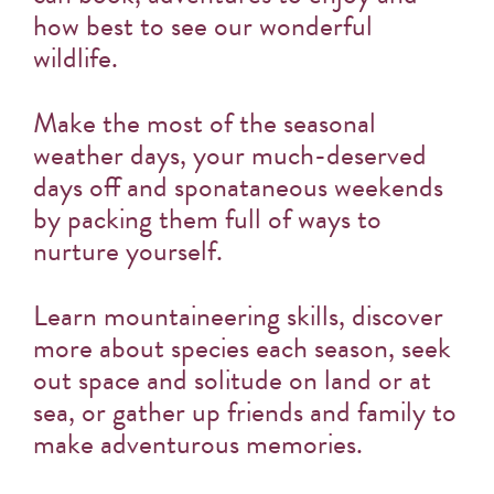
how best to see our wonderful
wildlife.
Make the most of the seasonal
weather days, your much-deserved
days off and sponataneous weekends
by packing them full of ways to
nurture yourself.
Learn mountaineering skills, discover
more about species each season, seek
out space and solitude on land or at
sea, or gather up friends and family to
make adventurous memories.