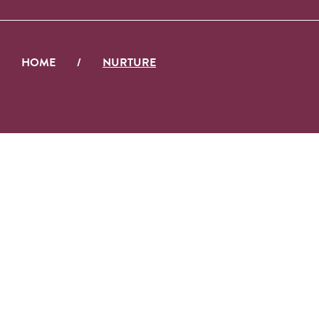
HOME
/
NURTURE