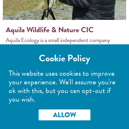
Aquila Wildlife & Nature CIC
Aquila Ecology is a small independent company
based in the beautiful surroundings of St Fillans,
Cookie Policy
Perthshire. Aquila Ecology offers customer
focused...
This website uses cookies to improve
your experience. We'll assume you're
READ MORE >
ok with this, but you can opt-out if
you wish.
ALLOW