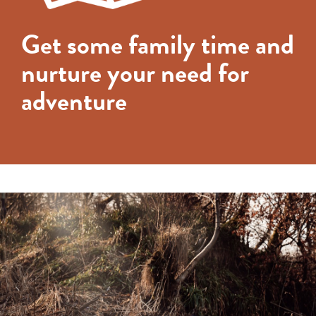
Get some family time and
nurture your need for
adventure