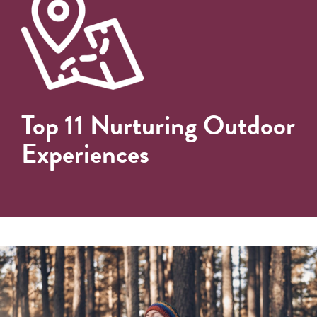
Top 11 Nurturing Outdoor
Experiences