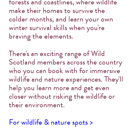
forests and coastlines, where wildlife
make their homes to survive the
colder months, and learn your own
winter survival skills when you're
braving the elements.
There's an exciting range of Wild
Scotland members across the country
who you can book with for immersive
wildlife and nature experiences. They'll
help you learn more and get even
closer without risking the wildlife or
their environment.
For wildlife & nature spots >