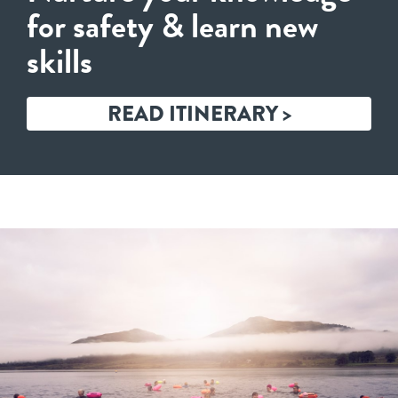
for safety & learn new
skills
READ ITINERARY >