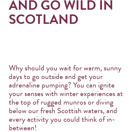
AND GO WILD IN
SCOTLAND
Why should you wait for warm, sunny
days to go outside and get your
adrenaline pumping? You can ignite
your senses with winter experiences at
the top of rugged munros or diving
below our fresh Scottish waters, and
every activity you could think of in-
between!