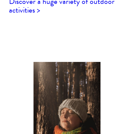
Discover a huge variety of outdoor
activities >