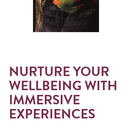
NURTURE YOUR
WELLBEING WITH
IMMERSIVE
EXPERIENCES