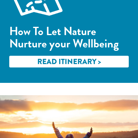
How To Let Nature
Nurture your Wellbeing
READ ITINERARY >