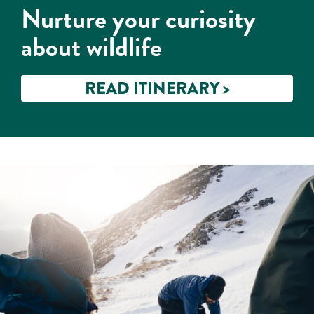
Nurture your curiosity
about wildlife
READ ITINERARY >