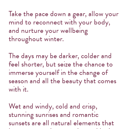
Take the pace down a gear, allow your
mind to reconnect with your body,
and nurture your wellbeing
throughout winter.
The days may be darker, colder and
feel shorter, but seize the chance to
immerse yourself in the change of
season and all the beauty that comes
with it.
Wet and windy, cold and crisp,
stunning sunrises and romantic
sunsets are all natural elements that