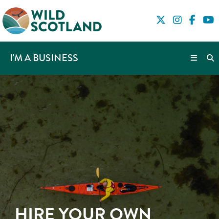
I'M A BUSINESS
HIRE YOUR OWN