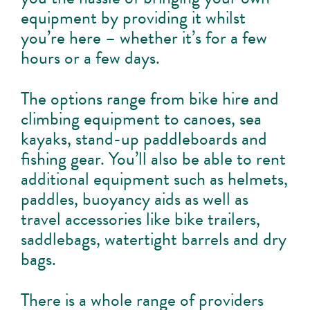
equipment by providing it whilst
you’re here – whether it’s for a few
hours or a few days.
The options range from bike hire and
climbing equipment to canoes, sea
kayaks, stand-up paddleboards and
fishing gear. You’ll also be able to rent
additional equipment such as helmets,
paddles, buoyancy aids as well as
travel accessories like bike trailers,
saddlebags, watertight barrels and dry
bags.
There is a whole range of providers