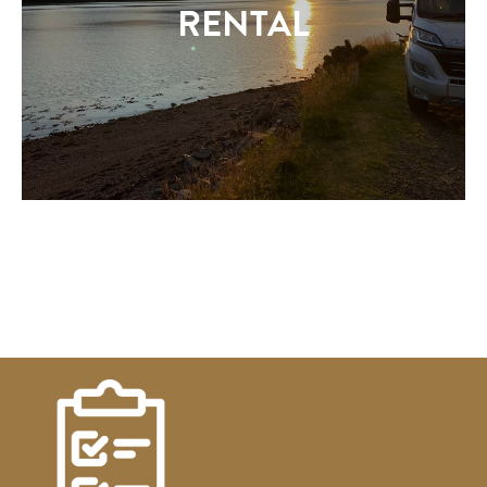
RENTAL