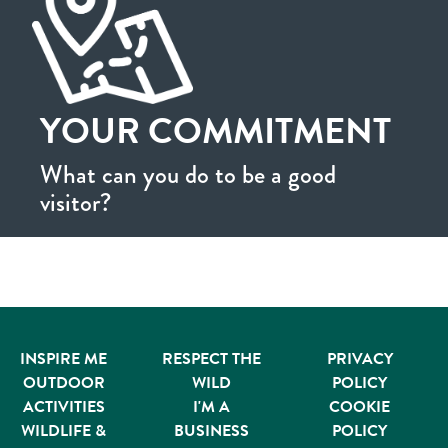
YOUR COMMITMENT
What can you do to be a good
visitor?
INSPIRE ME
RESPECT THE
PRIVACY
OUTDOOR
WILD
POLICY
ACTIVITIES
I'M A
COOKIE
WILDLIFE &
BUSINESS
POLICY