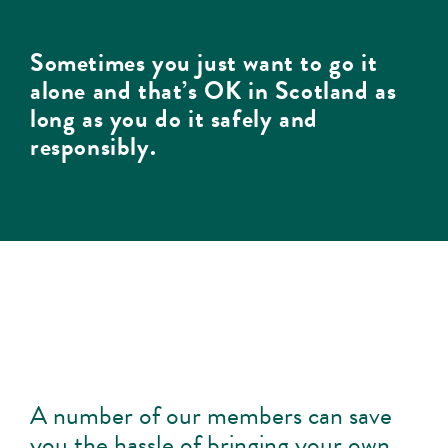
Sometimes you just want to go it
alone and that’s OK in Scotland as
long as you do it safely and
responsibly.
A number of our members can save
you the hassle of bringing your own