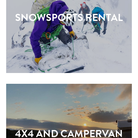
SNOWSPORTS RENTAL
4X4 AND CAMPERVAN