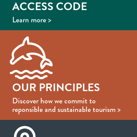
ACCESS CODE
Learn more >
OUR PRINCIPLES
Discover how we commit to
reponsible and sustainable tourism >