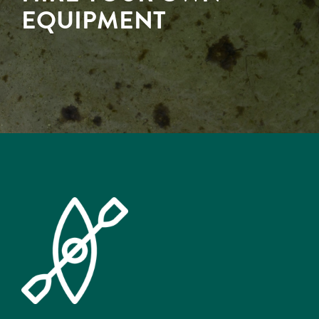
EQUIPMENT