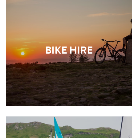
BIKE HIRE