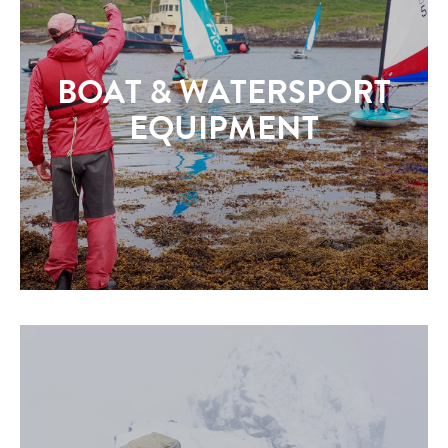
BOAT & WATERSPORT
EQUIPMENT