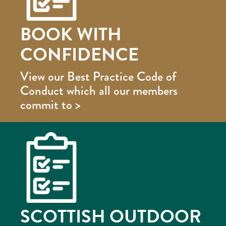
BOOK WITH
CONFIDENCE
View our Best Practice Code of
Conduct which all our members
commit to >
SCOTTISH OUTDOOR