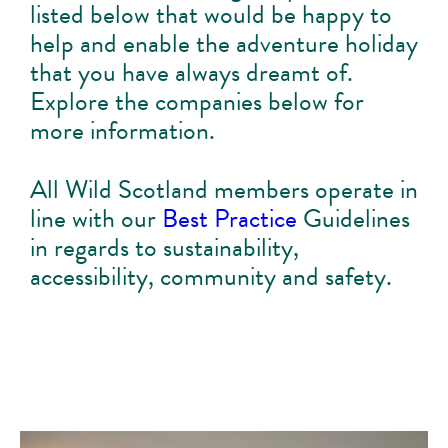
listed below that would be happy to
help and enable the adventure holiday
that you have always dreamt of.
Explore the companies below for
more information.
All Wild Scotland members operate in
line with our
Best Practice
Guidelines
in regards to sustainability,
accessibility, community and safety.