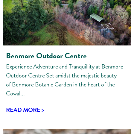
Benmore Outdoor Centre
Experience Adventure and Tranquillity at Benmore
Outdoor Centre Set amidst the majestic beauty
of Benmore Botanic Garden in the heart of the
Cowal...
READ MORE >