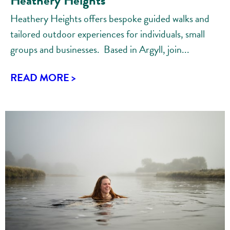
Heathery Heights
Heathery Heights offers bespoke guided walks and
tailored outdoor experiences for individuals, small
groups and businesses. Based in Argyll, join...
READ MORE >