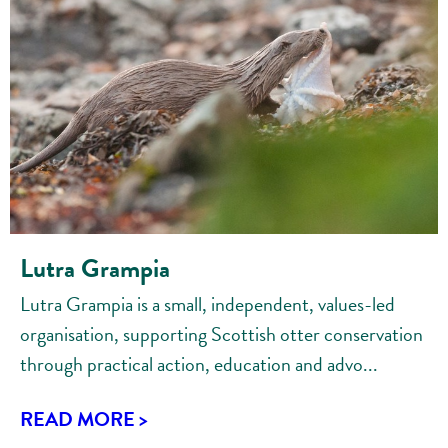
Lutra Grampia
Lutra Grampia is a small, independent, values-led
organisation, supporting Scottish otter conservation
through practical action, education and advo...
READ MORE >