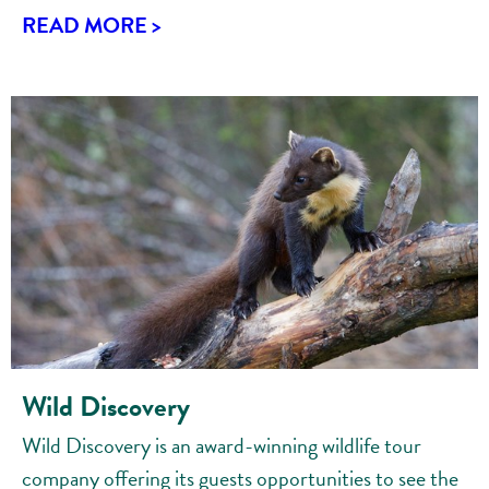
READ MORE >
Wild Discovery
Wild Discovery is an award-winning wildlife tour
company offering its guests opportunities to see the