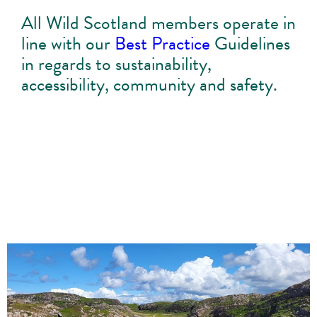
All Wild Scotland members operate in
line with our
Best Practice
Guidelines
in regards to sustainability,
accessibility, community and safety.