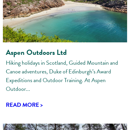
Aspen Outdoors Ltd
Hiking holidays in Scotland, Guided Mountain and
Canoe adventures, Duke of Edinburgh’s Award
Expeditions and Outdoor Training. At Aspen
Outdoor...
READ MORE >