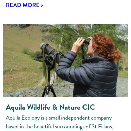
READ MORE >
Aquila Wildlife & Nature CIC
Aquila Ecology is a small independent company
based in the beautiful surroundings of St Fillans,