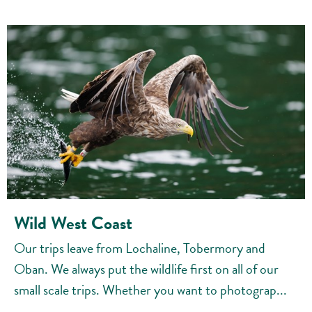
Wild West Coast
Our trips leave from Lochaline, Tobermory and
Oban. We always put the wildlife first on all of our
small scale trips. Whether you want to photograp...