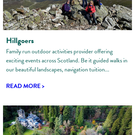
Hillgoers
Family run outdoor activities provider offering
exciting events across Scotland. Be it guided walks in
our beautiful landscapes, navigation tuition...
READ MORE >