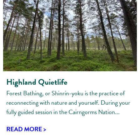
Highland Quietlife
Forest Bathing, or Shinrin-yoku is the practice of
reconnecting with nature and yourself. During your
fully guided session in the Cairngorms Nation...
READ MORE >