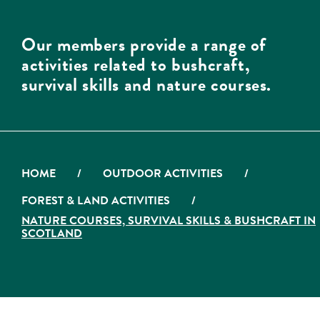
Our members provide a range of
activities related to bushcraft,
survival skills and nature courses.
HOME
/
OUTDOOR ACTIVITIES
/
FOREST & LAND ACTIVITIES
/
NATURE COURSES, SURVIVAL SKILLS & BUSHCRAFT IN
SCOTLAND