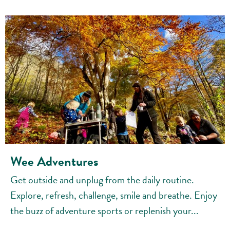
Wee Adventures
Get outside and unplug from the daily routine.
Explore, refresh, challenge, smile and breathe. Enjoy
the buzz of adventure sports or replenish your...