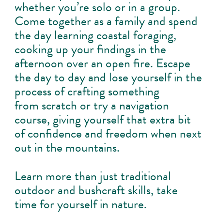
whether you’re solo or in a group.
Come together as a family and spend
the day learning coastal foraging,
cooking up your findings in the
afternoon over an open fire. Escape
the day to day and lose yourself in the
process of crafting something
from scratch or try a navigation
course, giving yourself that extra bit
of confidence and freedom when next
out in the mountains.
Learn more than just traditional
outdoor and bushcraft skills, take
time for yourself in nature.