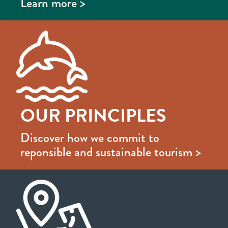
Learn more >
OUR PRINCIPLES
Discover how we commit to
reponsible and sustainable tourism >