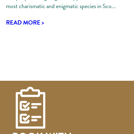
most charismatic and enigmatic species in Sco...
READ MORE >