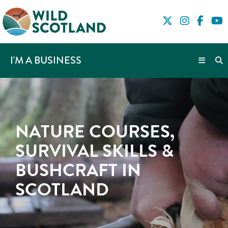
I'M A BUSINESS
NATURE COURSES,
SURVIVAL SKILLS &
BUSHCRAFT IN
SCOTLAND