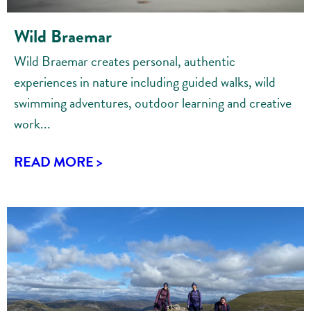
Wild Braemar
Wild Braemar creates personal, authentic
experiences in nature including guided walks, wild
swimming adventures, outdoor learning and creative
work...
READ MORE >