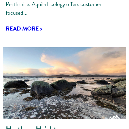
Perthshire. Aquila Ecology offers customer
focused...
READ MORE >