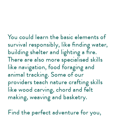
You could learn the basic elements of
survival responsibly, like finding water,
building shelter and lighting a fire.
There are also more specialised skills
like navigation, food foraging and
animal tracking. Some of our
providers teach nature crafting skills
like wood carving, chord and felt
making, weaving and basketry.
Find the perfect adventure for you,