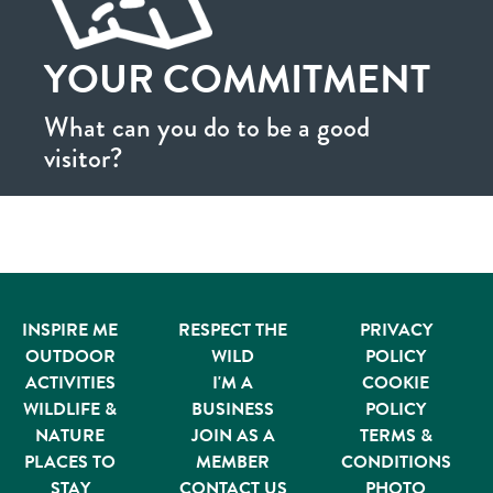
YOUR COMMITMENT
What can you do to be a good
visitor?
INSPIRE ME
RESPECT THE
PRIVACY
OUTDOOR
WILD
POLICY
ACTIVITIES
I'M A
COOKIE
WILDLIFE &
BUSINESS
POLICY
NATURE
JOIN AS A
TERMS &
PLACES TO
MEMBER
CONDITIONS
STAY
CONTACT US
PHOTO