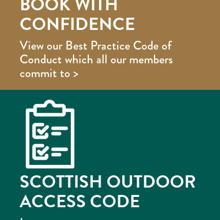
BOOK WITH
CONFIDENCE
View our Best Practice Code of
Conduct which all our members
commit to >
SCOTTISH OUTDOOR
ACCESS CODE