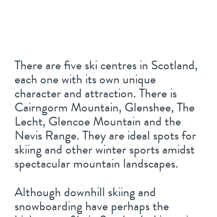
There are five ski centres in Scotland,
each one with its own unique
character and attraction. There is
Cairngorm Mountain, Glenshee, The
Lecht, Glencoe Mountain and the
Nevis Range. They are ideal spots for
skiing and other winter sports amidst
spectacular mountain landscapes.
Although downhill skiing and
snowboarding have perhaps the