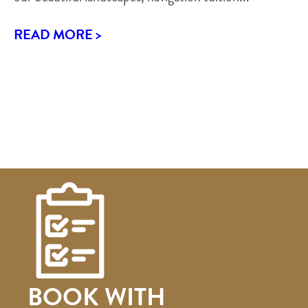
READ MORE >
BOOK WITH