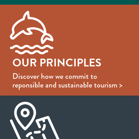
OUR PRINCIPLES
Discover how we commit to
reponsible and sustainable tourism >