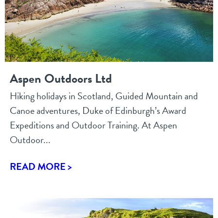
Aspen Outdoors Ltd
Hiking holidays in Scotland, Guided Mountain and
Canoe adventures, Duke of Edinburgh’s Award
Expeditions and Outdoor Training. At Aspen
Outdoor...
READ MORE >