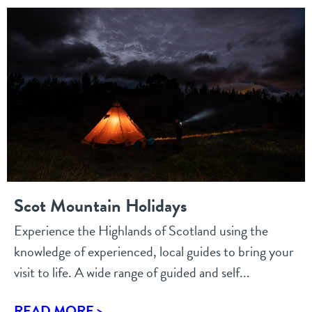
Scot Mountain Holidays
Experience the Highlands of Scotland using the
knowledge of experienced, local guides to bring your
visit to life. A wide range of guided and self...
READ MORE >