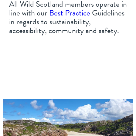
All Wild Scotland members operate in
line with our
Best Practice
Guidelines
in regards to sustainability,
accessibility, community and safety.