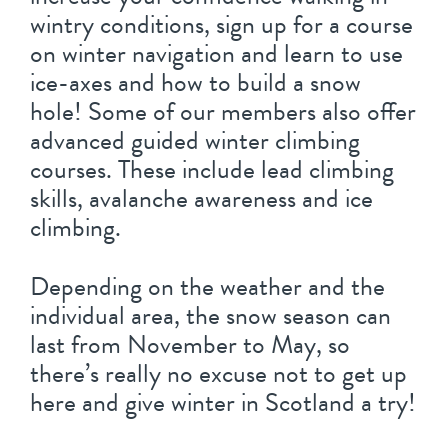
wintry conditions, sign up for a course
on winter navigation and learn to use
ice-axes and how to build a snow
hole! Some of our members also offer
advanced guided winter climbing
courses. These include lead climbing
skills, avalanche awareness and ice
climbing.
Depending on the weather and the
individual area, the snow season can
last from November to May, so
there’s really no excuse not to get up
here and give winter in Scotland a try!