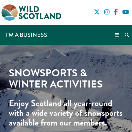
I'M A BUSINESS
SNOWSPORTS &
WINTER ACTIVITIES
Enjoy Scotland all year-round
with a wide variety of snowsports
available from our members.