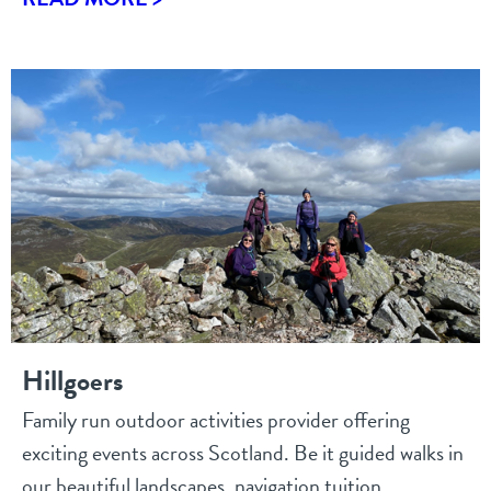
Hillgoers
Family run outdoor activities provider offering
exciting events across Scotland. Be it guided walks in
our beautiful landscapes, navigation tuition...