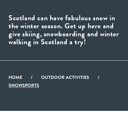
Scotland can have fabulous snow in
the winter season. Get up here and
give skiing, snowboarding and winter
walking in Scotland a try!
HOME
/
OUTDOOR ACTIVITIES
/
SNOWSPORTS