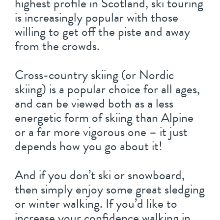
highest profile in Scotland, ski touring
is increasingly popular with those
willing to get off the piste and away
from the crowds.
Cross-country skiing (or Nordic
skiing) is a popular choice for all ages,
and can be viewed both as a less
energetic form of skiing than Alpine
or a far more vigorous one – it just
depends how you go about it!
And if you don’t ski or snowboard,
then simply enjoy some great sledging
or winter walking. If you’d like to
increase your confidence walking in