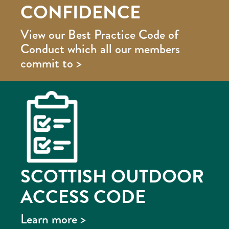
CONFIDENCE
View our Best Practice Code of
Conduct which all our members
commit to >
SCOTTISH OUTDOOR
ACCESS CODE
Learn more >