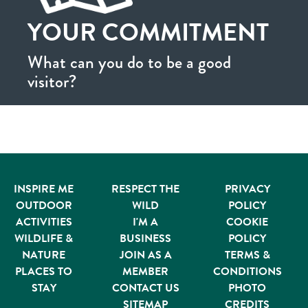
YOUR COMMITMENT
What can you do to be a good
visitor?
INSPIRE ME
RESPECT THE
PRIVACY
OUTDOOR
WILD
POLICY
ACTIVITIES
I'M A
COOKIE
WILDLIFE &
BUSINESS
POLICY
NATURE
JOIN AS A
TERMS &
PLACES TO
MEMBER
CONDITIONS
STAY
CONTACT US
PHOTO
SITEMAP
CREDITS