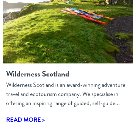
Wilderness Scotland
Wilderness Scotland is an award-winning adventure
travel and ecotourism company. We specialise in
offering an inspiring range of guided, self-guide...
READ MORE >