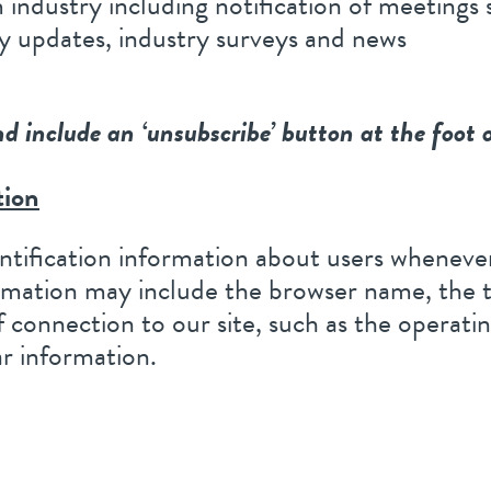
industry including notification of meetings
y updates, industry surveys and news
nd include an ‘unsubscribe’ button at the foot 
tion
tification information about users whenever
ormation may include the browser name, the 
 connection to our site, such as the operati
ar information.