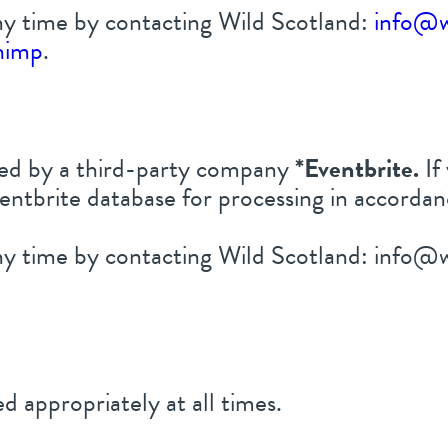
y time by contacting Wild Scotland:
info@w
himp
.
ored by a third-party company
*
Eventbrite.
If
entbrite database for processing in accordan
y time by contacting Wild Scotland: info@w
d appropriately at all times.