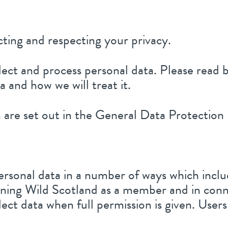
ting and respecting your privacy.
lect and process personal data. Please read
 and how we will treat it.
ta are set out in the General Data Protecti
ersonal data in a number of ways which inclu
ning Wild Scotland as a member and in conn
llect data when full permission is given. Use