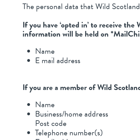
The personal data that Wild Scotland
If you have ‘opted in’ to receive th
information will be held on *MailCh
Name
E mail address
If you are a member of Wild Scotland
Name
Business/home address
Post code
Telephone number(s)