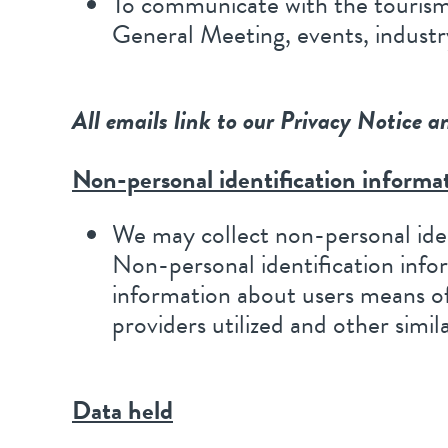
To communicate with the tourism 
General Meeting, events, industr
All emails link to our Privacy Notice a
Non-personal identification informa
We may collect non-personal iden
Non-personal identification inf
information about users means of
providers utilized and other simil
Data held