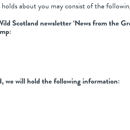
 holds about you may consist of the followin
e Wild Scotland newsletter ‘News from the Gr
imp:
, we will hold the following information: