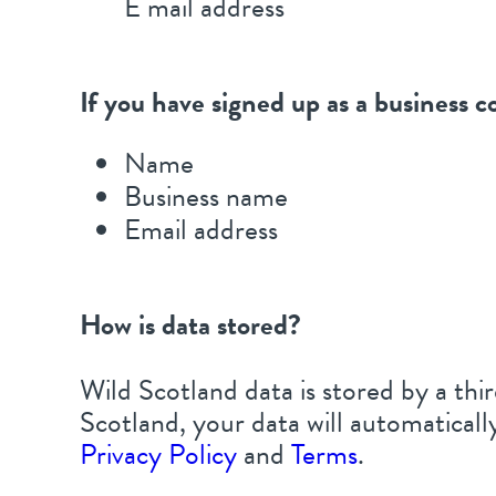
E mail address
If you have signed up as a business c
Name
Business name
Email address
How is data stored?
Wild Scotland data is stored by a t
Scotland, your data will automatical
Privacy Policy
and
Terms
.