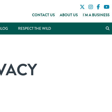
CONTACT US
ABOUT US
I'M A BUSINESS
BLOG
RESPECT THE WILD
VACY