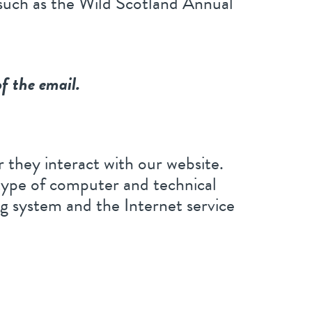
 such as the Wild Scotland Annual
of the email.
 they interact with our website.
type of computer and technical
ng system and the Internet service