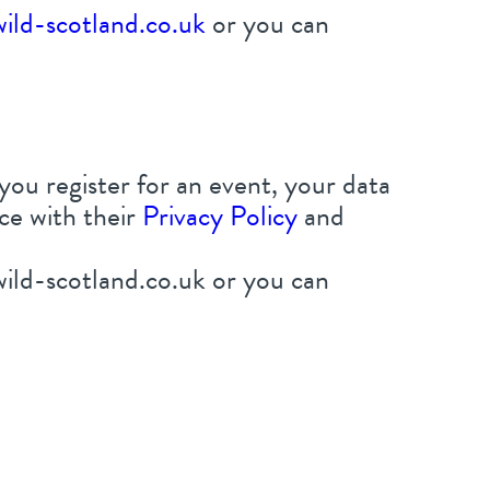
ild-scotland.co.uk
or you can
 you register for an event, your data
ce with their
Privacy Policy
and
ild-scotland.co.uk or you can