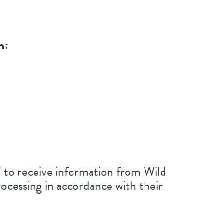
n:
n’ to receive information from Wild
ocessing in accordance with their