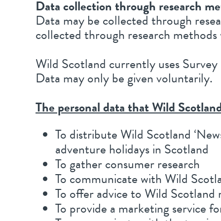
Data collection through research m
Data may be collected through resear
collected through research methods 
Wild Scotland currently uses Survey 
Data may only be given voluntarily.
The personal data that Wild Scotland
To distribute Wild Scotland ‘New
adventure holidays in Scotland
To gather consumer research
To communicate with Wild Scot
To offer advice to Wild Scotlan
To provide a marketing service 