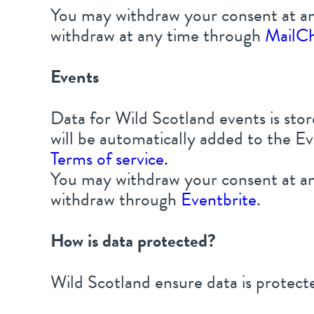
You may withdraw your consent at an
withdraw at any time through
MailC
Events
Data for Wild Scotland events is st
will be automatically added to the Ev
Terms of service.
You may withdraw your consent at an
withdraw through
Eventbrite
.
How is data protected?
Wild Scotland ensure data is protecte