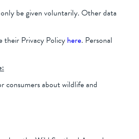
only be given voluntarily. Other data
 their Privacy Policy
here
. Personal
e:
or consumers about wildlife and