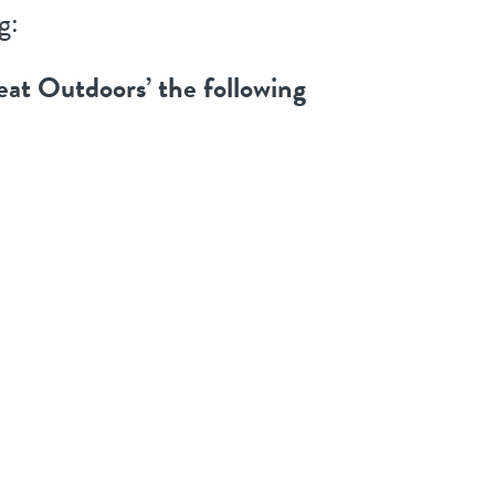
g:
eat Outdoors’ the following