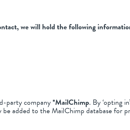
ontact, we will hold the following informatio
hird-party company
*MailChimp
. By ‘opting i
ly be added to the MailChimp database for pr