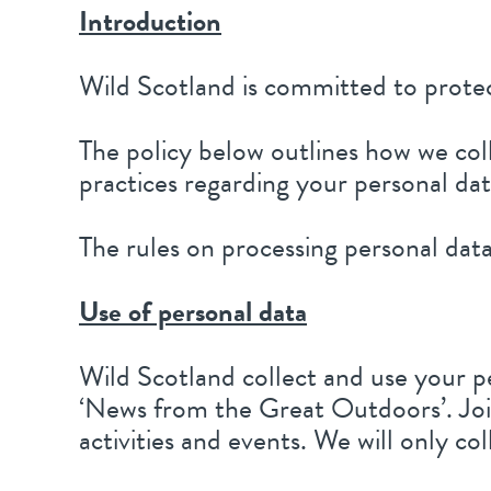
Introduction
Wild Scotland is committed to protec
The policy below outlines how we col
practices regarding your personal data
The rules on processing personal da
Use of personal data
Wild Scotland collect and use your p
‘News from the Great Outdoors’. Joi
activities and events. We will only co