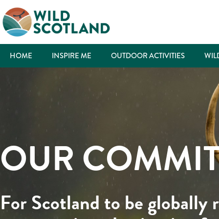
HOME
INSPIRE ME
OUTDOOR ACTIVITIES
WIL
OUR COMMI
For Scotland to be globally 