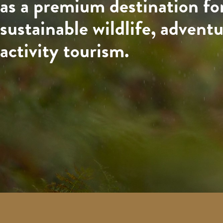
as a premium destination fo
sustainable wildlife, advent
activity tourism.