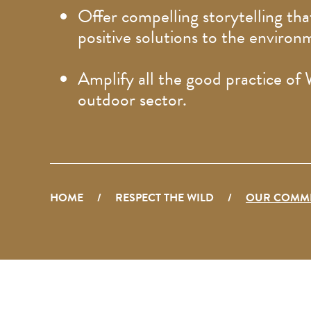
Offer compelling storytelling that
positive solutions to the environ
Amplify all the good practice of
outdoor sector.
HOME
/
RESPECT THE WILD
/
OUR COMM