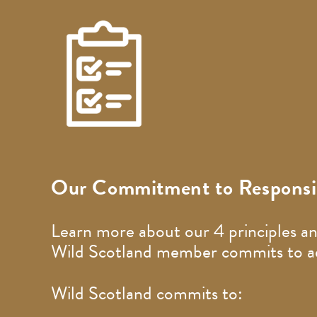
Our Commitment to Responsib
Learn more about our 4 principles an
Wild Scotland member commits to adh
Wild Scotland commits to: