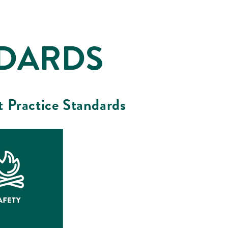
NDARDS
t Practice Standards