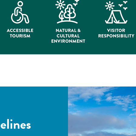
elines