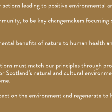
 actions leading to positive environmental a
munity, to be key changemakers focussing o
ental benefits of nature to human health an
actions must match our principles through pr
r Scotland’s natural and cultural environmen
home.
ct on the environment and regenerate to hav