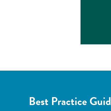
Best Practice Guid