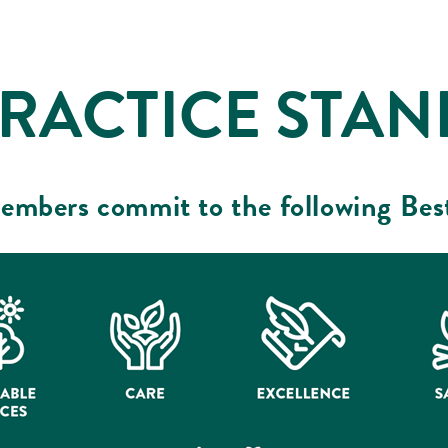
PRACTICE STA
embers commit to the following Bes