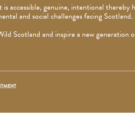
 is accessible, genuine, intentional thereby h
mental and social challenges facing Scotland
 Wild Scotland and inspire a new generation 
ITMENT