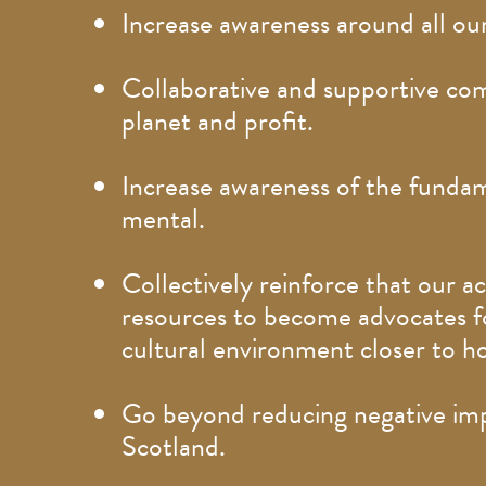
Increase awareness around all our
Collaborative and supportive com
planet and profit.
Increase awareness of the fundam
mental.
Collectively reinforce that our 
resources to become advocates fo
cultural environment closer to 
Go beyond reducing negative impa
Scotland.