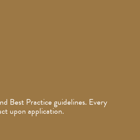
nd Best Practice guidelines. Every
ct upon application.