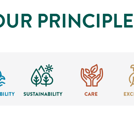
OUR PRINCIPLE