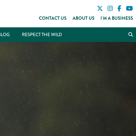
CONTACT US
ABOUT US
I'M A BUSINESS
BLOG
RESPECT THE WILD