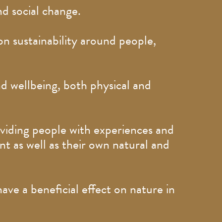
nd social change.
n sustainability around people,
d wellbeing, both physical and
oviding people with experiences and
t as well as their own natural and
e a beneficial effect on nature in