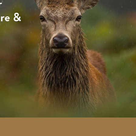
r
ure &