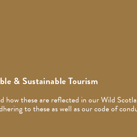
le & Sustainable Tourism
d how these are reflected in our Wild Scotla
ering to these as well as our code of condu