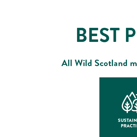
BEST 
All Wild Scotland m