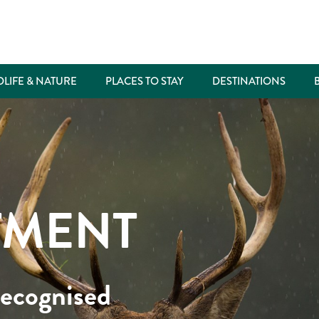
DLIFE & NATURE
PLACES TO STAY
DESTINATIONS
TMENT
recognised