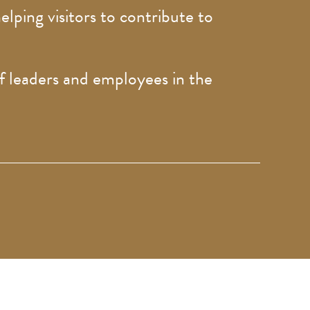
elping visitors to contribute to
.
of leaders and employees in the