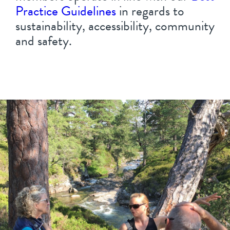
Practice Guidelines
in regards to
sustainability, accessibility, community
and safety.