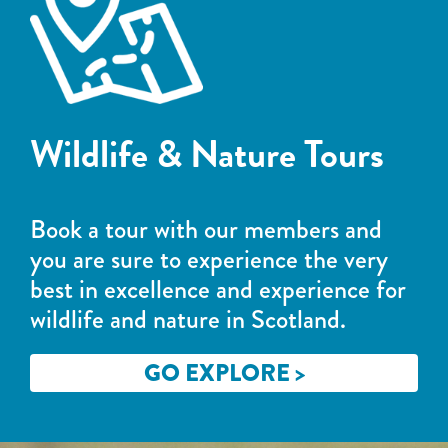
Wildlife & Nature Tours
Book a tour with our members and
you are sure to experience the very
best in excellence and experience for
wildlife and nature in Scotland.
GO EXPLORE >