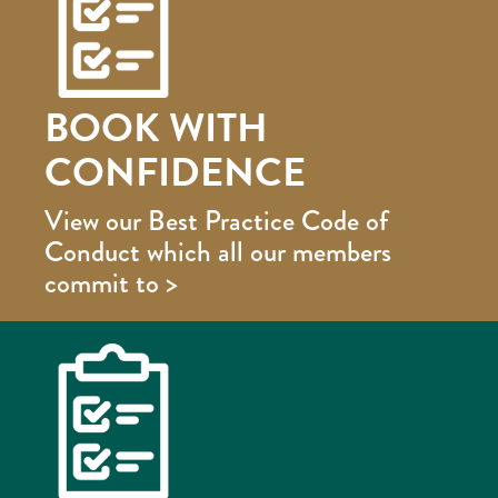
BOOK WITH
CONFIDENCE
View our Best Practice Code of
Conduct which all our members
commit to >