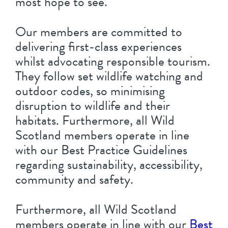
most hope to see.
Our members are committed to
delivering first-class experiences
whilst advocating responsible tourism.
They follow set wildlife watching and
outdoor codes, so minimising
disruption to wildlife and their
habitats. Furthermore, all Wild
Scotland members operate in line
with our Best Practice Guidelines
regarding sustainability, accessibility,
community and safety.
Furthermore, all Wild Scotland
members operate in line with our
Best