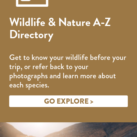
Wildlife & Nature A-Z
Directory
Get to know your wildlife before your
trip, or refer back to your
photographs and learn more about
each species.
GO EXPLORE >