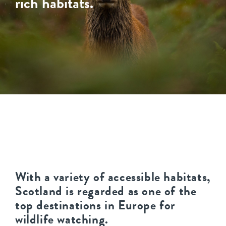
rich habitats.
With a variety of accessible habitats,
Scotland is regarded as one of the
top destinations in Europe for
wildlife watching.