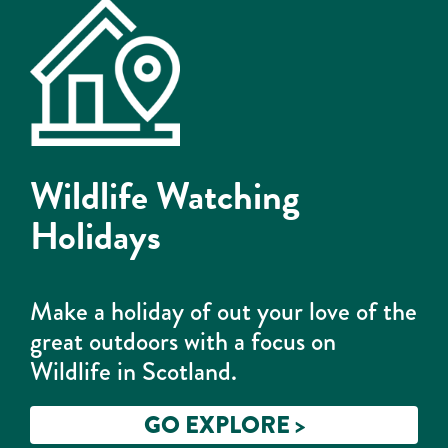
Wildlife Watching
Holidays
Make a holiday of out your love of the
great outdoors with a focus on
Wildlife in Scotland.
GO EXPLORE >