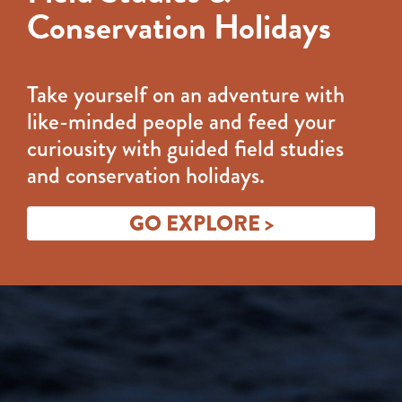
Conservation Holidays
Take yourself on an adventure with
like-minded people and feed your
curiousity with guided field studies
and conservation holidays.
GO EXPLORE >