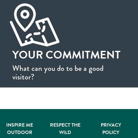
YOUR COMMITMENT
What can you do to be a good
visitor?
INSPIRE ME
RESPECT THE
PRIVACY
OUTDOOR
WILD
POLICY