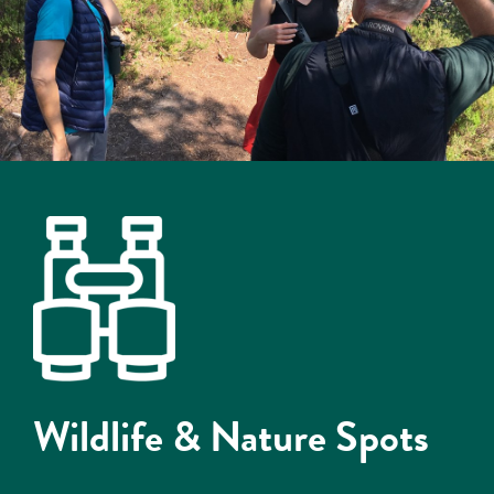
Wildlife & Nature Spots