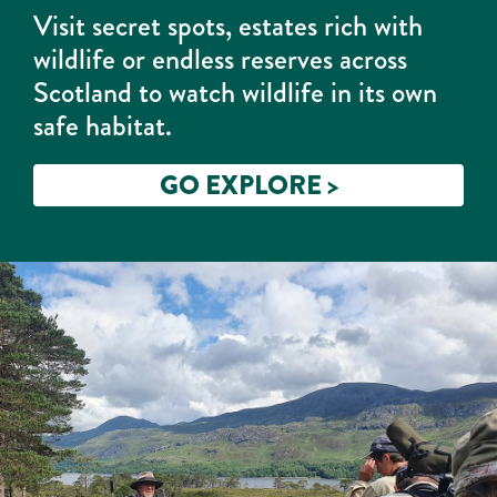
Visit secret spots, estates rich with
wildlife or endless reserves across
Scotland to watch wildlife in its own
safe habitat.
GO EXPLORE >