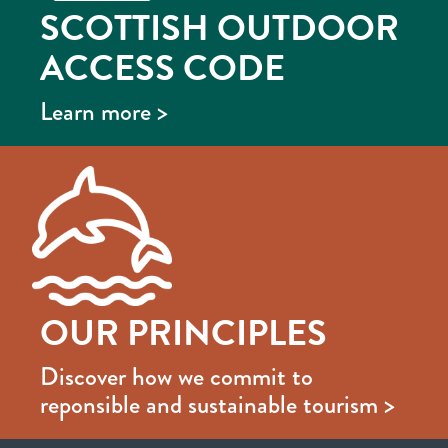
SCOTTISH OUTDOOR
ACCESS CODE
Learn more >
OUR PRINCIPLES
Discover how we commit to
reponsible and sustainable tourism >