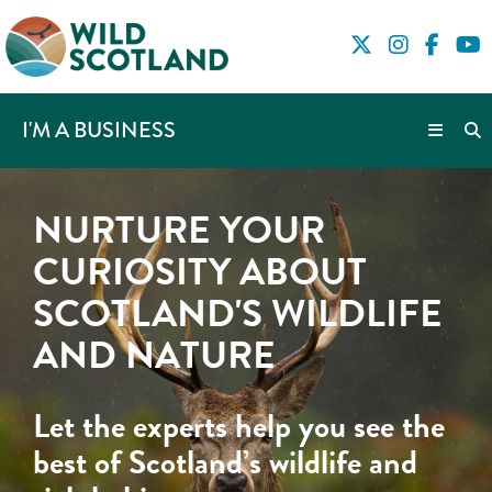
I'M A BUSINESS
NURTURE YOUR
CURIOSITY ABOUT
SCOTLAND'S WILDLIFE
AND NATURE
Let the experts help you see the
best of Scotland’s wildlife and