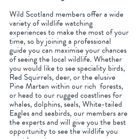
Wild Scotland members offer a wide
variety of wildlife watching
experiences to make the most of your
time, so by joining a professional
guide you can maximise your chances
of seeing the local wildlife. Whether
you would like to see speciality birds,
Red Squirrels, deer, or the elusive
Pine Marten within our rich forests,
or head to our rugged coastlines for
whales, dolphins, seals, White-tailed
Eagles and seabirds, our members are
the experts and will give you the best
opportunity to see the wildlife you