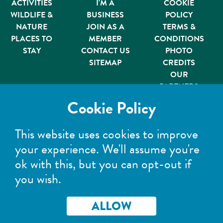
ACTIVITIES
I'M A
COOKIE
WILDLIFE &
BUSINESS
POLICY
NATURE
JOIN AS A
TERMS &
PLACES TO
MEMBER
CONDITIONS
STAY
CONTACT US
PHOTO
SITEMAP
CREDITS
OUR
PARTNERS
Member of
Cookie Policy
This website uses cookies to improve
your experience. We'll assume you're
ok with this, but you can opt-out if
you wish.
©Wild Scotland 2026. All rights reserved.
Registered Company No: 303299 | Registered address:
Wild Scotland, Wester Camerorie, Ballieward,
ALLOW
Grantown-on-Spey, PH26 3PR