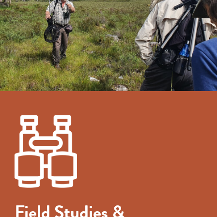
Field Studies &