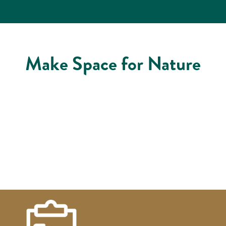
Make Space for Nature