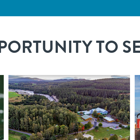
ORTUNITY TO SEE