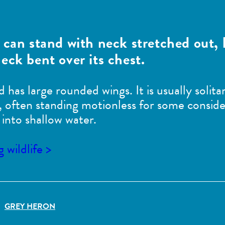
 can stand with neck stretched out, 
eck bent over its chest.
nd has large rounded wings. It is usually soli
ood, often standing motionless for some conside
into shallow water.
wildlife >
GREY HERON