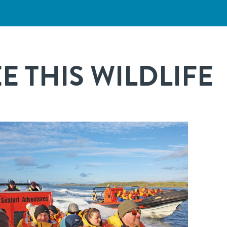
 THIS WILDLIFE