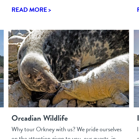
READ MORE >
Orcadian Wildlife
Why tour Orkney with us? We pride ourselves
on the attention given to you, our guests, in
e