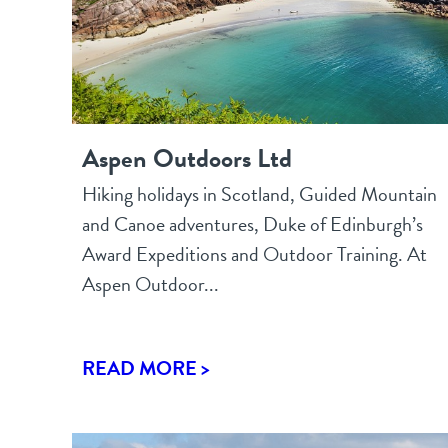
Aspen Outdoors Ltd
Hiking holidays in Scotland, Guided Mountain
and Canoe adventures, Duke of Edinburgh’s
Award Expeditions and Outdoor Training. At
Aspen Outdoor...
READ MORE >