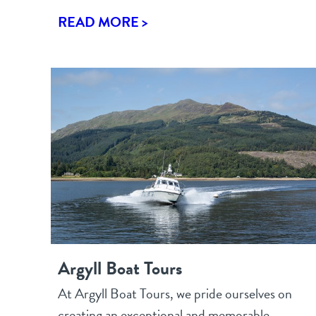
READ MORE >
Argyll Boat Tours
At Argyll Boat Tours, we pride ourselves on
creating an exceptional and memorable