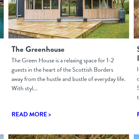
The Greenhouse
The Green House is a relaxing space for 1-2
guests in the heart of the Scottish Borders
c
away from the hustle and bustle of everyday life.
With styl...
t
READ MORE >