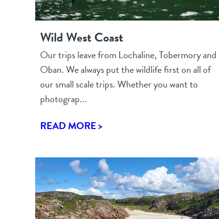
Wild West Coast
Our trips leave from Lochaline, Tobermory and
Oban. We always put the wildlife first on all of
our small scale trips. Whether you want to
photograp...
READ MORE >