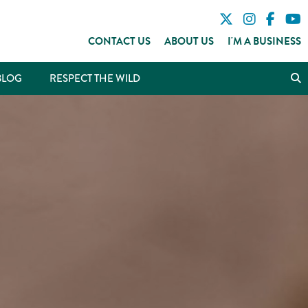
CONTACT US
ABOUT US
I'M A BUSINESS
BLOG
RESPECT THE WILD