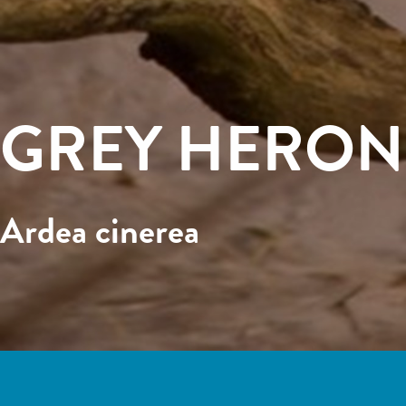
GREY HERON
Ardea cinerea