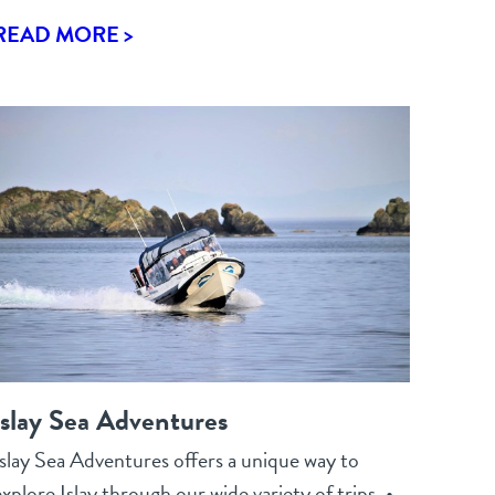
READ MORE >
Islay Sea Adventures
Islay Sea Adventures offers a unique way to
xplore Islay through our wide variety of trips. •