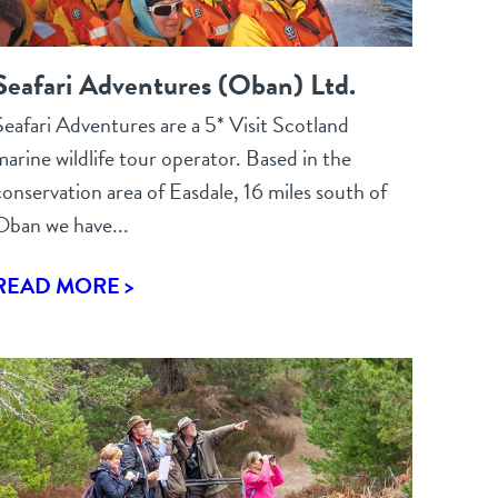
Seafari Adventures (Oban) Ltd.
Seafari Adventures are a 5* Visit Scotland
marine wildlife tour operator. Based in the
conservation area of Easdale, 16 miles south of
Oban we have...
READ MORE >