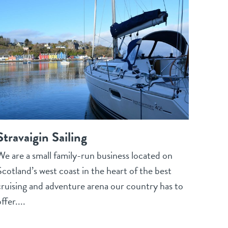
Stravaigin Sailing
We are a small family-run business located on
Scotland’s west coast in the heart of the best
cruising and adventure arena our country has to
ffer....