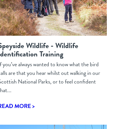
Speyside Wildlife - Wildlife
Identification Training
If you’ve always wanted to know what the bird
alls are that you hear whilst out walking in our
Scottish National Parks, or to feel confident
hat...
READ MORE >