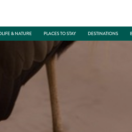
DLIFE & NATURE
PLACES TO STAY
DESTINATIONS