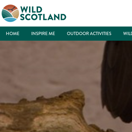
HOME
INSPIRE ME
OUTDOOR ACTIVITIES
WIL