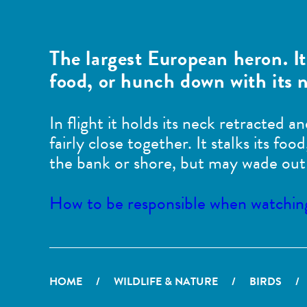
The largest European heron. It
food, or hunch down with its n
In flight it holds its neck retracted a
fairly close together. It stalks its f
the bank or shore, but may wade out 
How to be responsible when watching 
HOME
/
WILDLIFE & NATURE
/
BIRDS
/