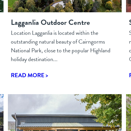
Lagganlia Outdoor Centre
Location Lagganlia is located within the
outstanding natural beauty of Cairngorms
National Park, close to the popular Highland
holiday destination...
READ MORE >