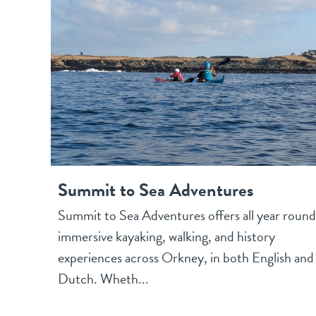
Summit to Sea Adventures
Summit to Sea Adventures offers all year round
immersive kayaking, walking, and history
experiences across Orkney, in both English and
Dutch. Wheth...