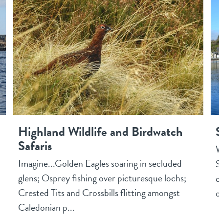
Highland Wildlife and Birdwatch
Safaris
Imagine...Golden Eagles soaring in secluded
glens; Osprey fishing over picturesque lochs;
Crested Tits and Crossbills flitting amongst
o
Caledonian p...