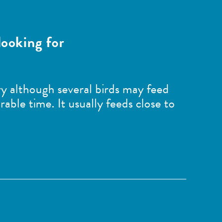
looking for
tary although several birds may feed
rable time. It usually feeds close to