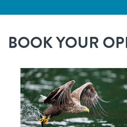
BOOK YOUR OPP