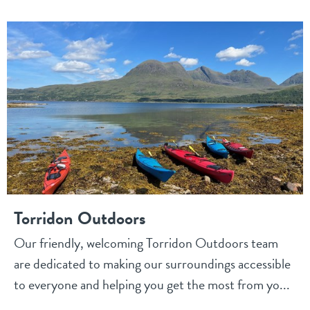
Torridon Outdoors
Our friendly, welcoming Torridon Outdoors team
are dedicated to making our surroundings accessible
to everyone and helping you get the most from yo...