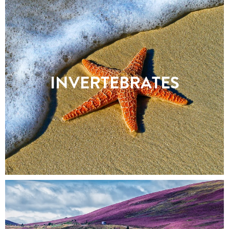
INVERTEBRATES