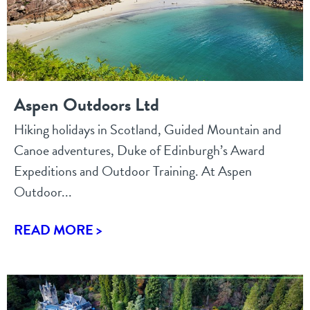
Aspen Outdoors Ltd
Hiking holidays in Scotland, Guided Mountain and
Canoe adventures, Duke of Edinburgh’s Award
Expeditions and Outdoor Training. At Aspen
Outdoor...
READ MORE >