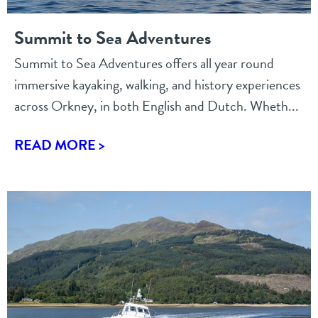
Summit to Sea Adventures
Summit to Sea Adventures offers all year round
immersive kayaking, walking, and history experiences
across Orkney, in both English and Dutch. Wheth...
READ MORE >