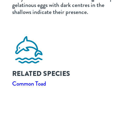
gelatinous eggs with dark centres in the
shallows indicate their presence.
RELATED SPECIES
Common Toad