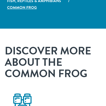
FISH, REPTILES & AMPHIBIANS
/
COMMON FROG
DISCOVER MORE
ABOUT THE
COMMON FROG