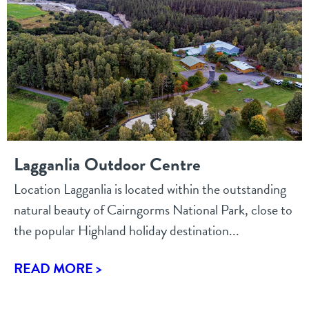
Lagganlia Outdoor Centre
Location Lagganlia is located within the outstanding
natural beauty of Cairngorms National Park, close to
the popular Highland holiday destination...
READ MORE >