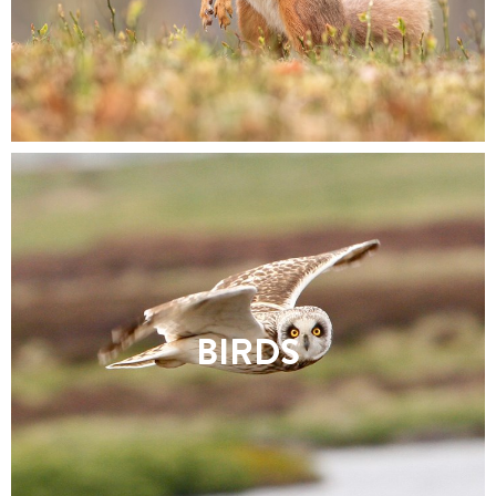
BIRDS