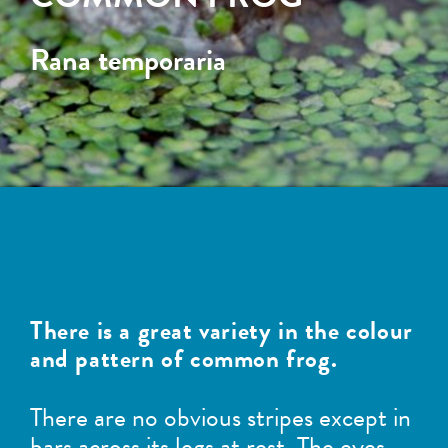
Rana temporaria
There is a great variety in the colour
and pattern of common frog.
There are no obvious stripes except in
bars across its legs at rest. The eyes