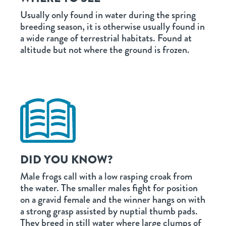
Usually only found in water during the spring
breeding season, it is otherwise usually found in
a wide range of terrestrial habitats. Found at
altitude but not where the ground is frozen.
DID YOU KNOW?
Male frogs call with a low rasping croak from
the water. The smaller males fight for position
on a gravid female and the winner hangs on with
a strong grasp assisted by nuptial thumb pads.
They breed in still water where large clumps of