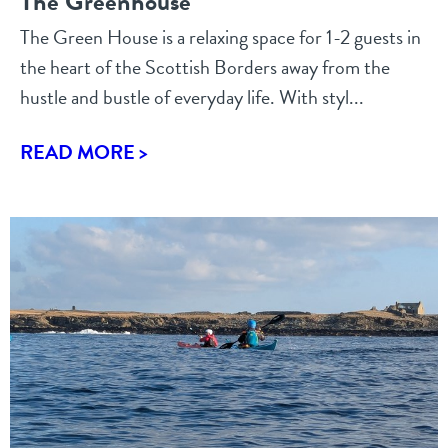
The Greenhouse
The Green House is a relaxing space for 1-2 guests in
the heart of the Scottish Borders away from the
hustle and bustle of everyday life. With styl...
READ MORE >