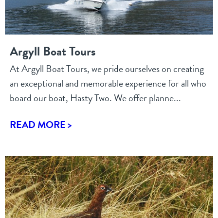
Argyll Boat Tours
At Argyll Boat Tours, we pride ourselves on creating
an exceptional and memorable experience for all who
board our boat, Hasty Two. We offer planne...
READ MORE >