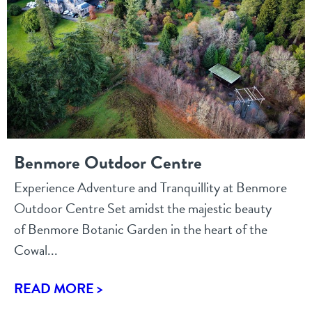
Benmore Outdoor Centre
Experience Adventure and Tranquillity at Benmore
Outdoor Centre Set amidst the majestic beauty
of Benmore Botanic Garden in the heart of the
Cowal...
READ MORE >