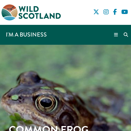
I'M A BUSINESS
COMMON FROG