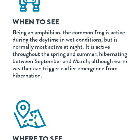
WHEN TO SEE
Being an amphibian, the common frog is active
during the daytime in wet conditions, but is
normally most active at night. It is active
throughout the spring and summer, hibernating
between September and March; although warm
weather can trigger earlier emergence from
hibernation.
WHERE TO SEE