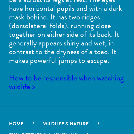
have horizontal pupils and with a dark
mask behind. It has two ridges
(dorsolateral folds), running close
together on either side of its back. It
generally appears shiny and wet, in
contrast to the dryness of a toad. It
makes powerful jumps to escape.
How to be responsible when watching
wildlife >
HOME
/
WILDLIFE & NATURE
/