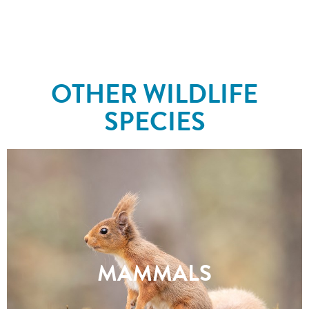
OTHER WILDLIFE
SPECIES
MAMMALS