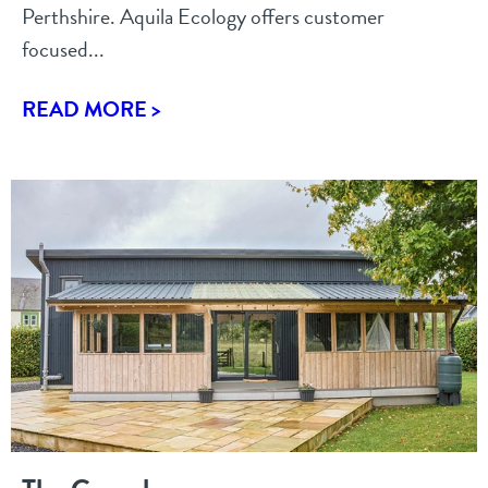
Perthshire. Aquila Ecology offers customer
focused...
READ MORE >