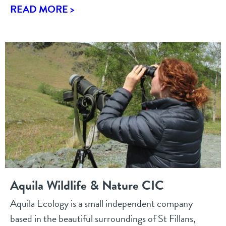
READ MORE >
Aquila Wildlife & Nature CIC
Aquila Ecology is a small independent company
based in the beautiful surroundings of St Fillans,