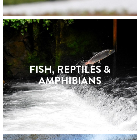
FISH, REPTILES &
AMPHIBIANS