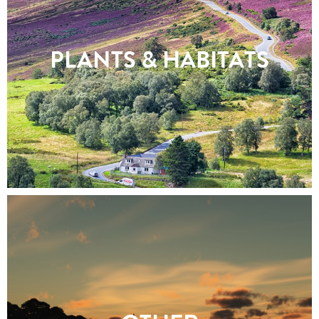
PLANTS & HABITATS