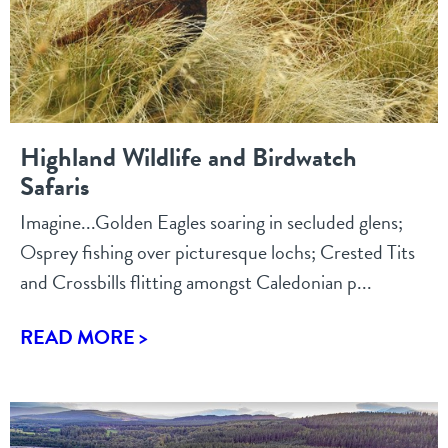
Highland Wildlife and Birdwatch
Safaris
Imagine...Golden Eagles soaring in secluded glens;
Osprey fishing over picturesque lochs; Crested Tits
and Crossbills flitting amongst Caledonian p...
READ MORE >