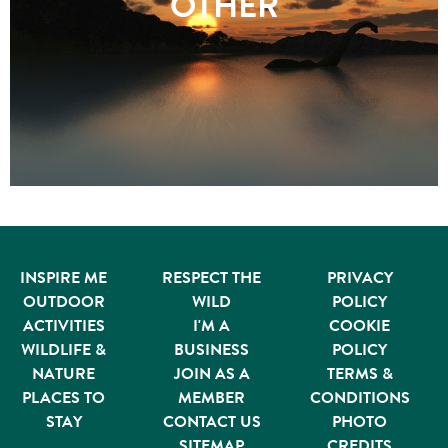
OTHER
INSPIRE ME
RESPECT THE
PRIVACY
OUTDOOR
WILD
POLICY
ACTIVITIES
I'M A
COOKIE
WILDLIFE &
BUSINESS
POLICY
NATURE
JOIN AS A
TERMS &
PLACES TO
MEMBER
CONDITIONS
STAY
CONTACT US
PHOTO
SITEMAP
CREDITS