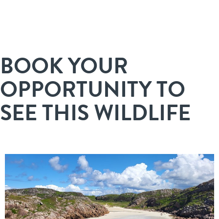
BOOK YOUR
OPPORTUNITY TO
SEE THIS WILDLIFE