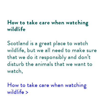
How to take care when watching
wildlife
Scotland is a great place to watch
wildlife, but we all need to make sure
that we do it responsibly and don’t
disturb the animals that we want to
watch,
How to take care when watching
wildlife >