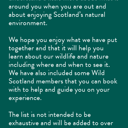
around you when you are out and
about enjoying Scotland’s natural
environment.
We hope you enjoy what we have put
together and that it will help you
learn about our wildlife and nature
including where and when to see it.
We have also included some Wild
Scotland members that you can book
with to help and guide you on your
experience.
The list is not intended to be
exhaustive and will be added to over