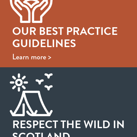
OUR BEST PRACTICE
GUIDELINES
Learn more >
RESPECT THE WILD IN
SCOTLAND