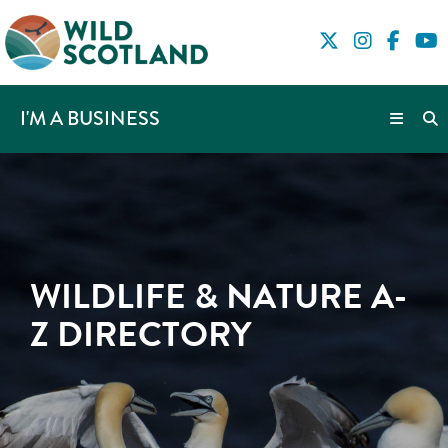
I'M A BUSINESS
WILDLIFE & NATURE A-
Z DIRECTORY