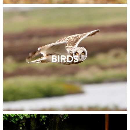
BIRDS