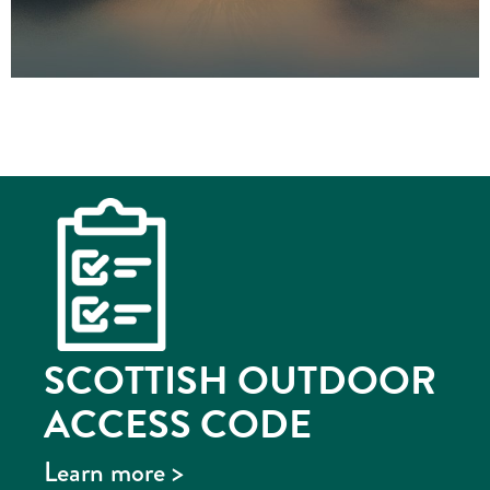
SCOTTISH OUTDOOR
ACCESS CODE
Learn more >