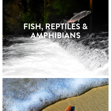
FISH, REPTILES &
AMPHIBIANS