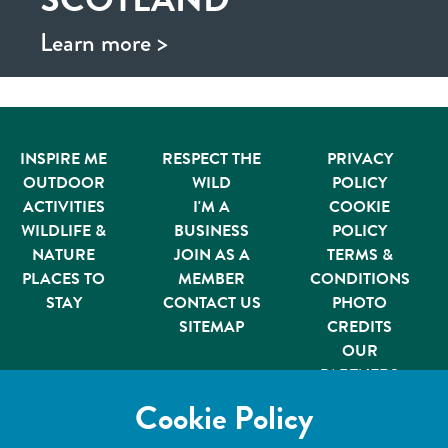
Learn more >
INSPIRE ME
RESPECT THE
PRIVACY
OUTDOOR
WILD
POLICY
ACTIVITIES
I'M A
COOKIE
WILDLIFE &
BUSINESS
POLICY
NATURE
JOIN AS A
TERMS &
PLACES TO
MEMBER
CONDITIONS
STAY
CONTACT US
PHOTO
SITEMAP
CREDITS
OUR
PARTNERS
Member of
Cookie Policy