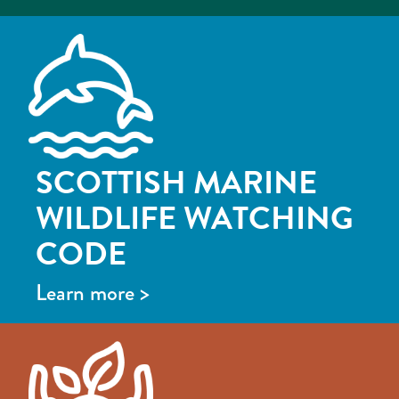
SCOTTISH MARINE
WILDLIFE WATCHING
CODE
Learn more >