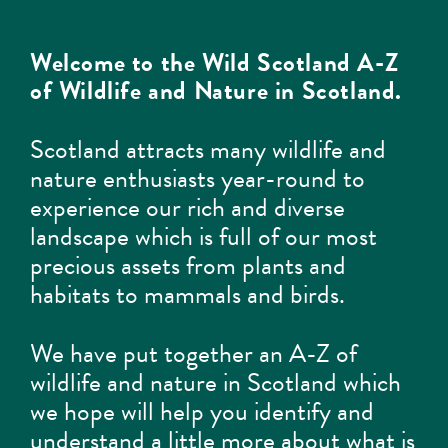
Welcome to the Wild Scotland A-Z
of Wildlife and Nature in Scotland.
Scotland attracts many wildlife and
nature enthusiasts year-round to
experience our rich and diverse
landscape which is full of our most
precious assets from plants and
habitats to mammals and birds.
We have put together an A-Z of
wildlife and nature in Scotland which
we hope will help you identify and
understand a little more about what is