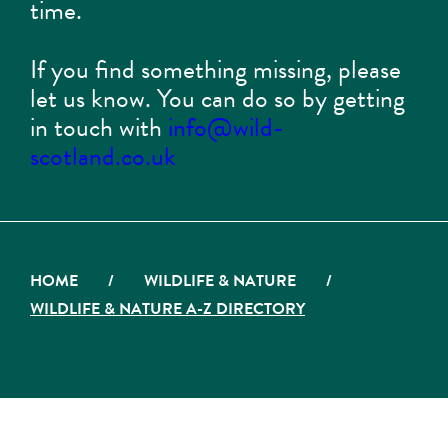
time.
If you find something missing, please
let us know. You can do so by getting
in touch with
info@wild-
scotland.co.uk
HOME
/
WILDLIFE & NATURE
/
WILDLIFE & NATURE A-Z DIRECTORY