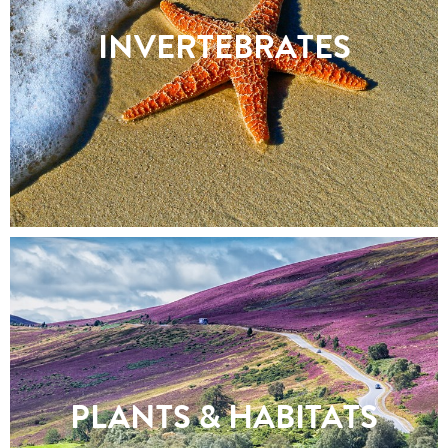
INVERTEBRATES
PLANTS & HABITATS