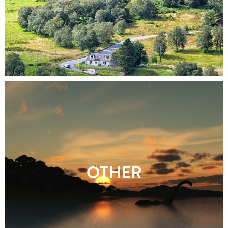
OTHER