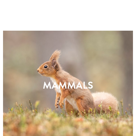
MAMMALS