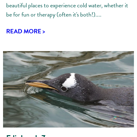
beautiful places to experience cold water, whether it
be for fun or therapy (often it's both!)....
READ MORE >