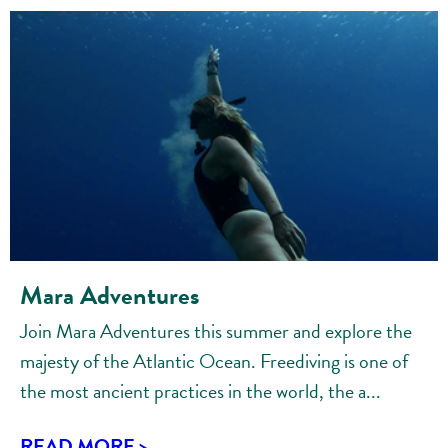
Mara Adventures
Join Mara Adventures this summer and explore the
majesty of the Atlantic Ocean. Freediving is one of
the most ancient practices in the world, the a...
READ MORE >