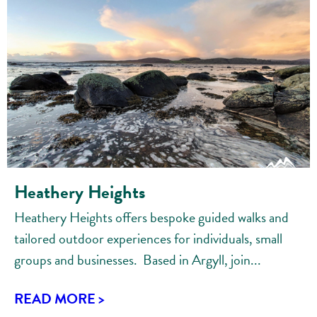
Heathery Heights
Heathery Heights offers bespoke guided walks and
tailored outdoor experiences for individuals, small
groups and businesses. Based in Argyll, join...
READ MORE >