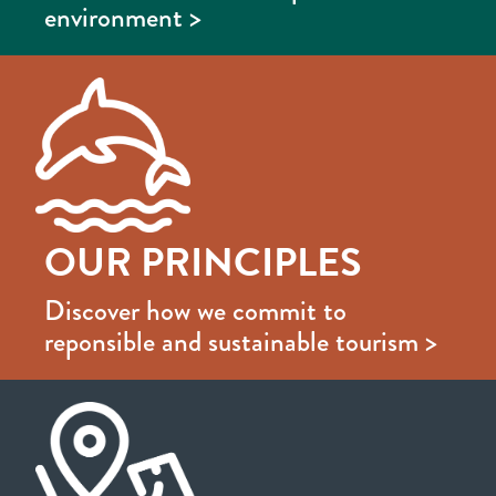
environment >
OUR PRINCIPLES
Discover how we commit to
reponsible and sustainable tourism >