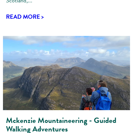
Scotland,...
READ MORE >
Mckenzie Mountaineering - Guided
Walking Adventures