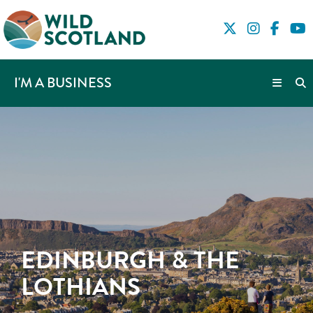
I'M A BUSINESS
EDINBURGH & THE
LOTHIANS