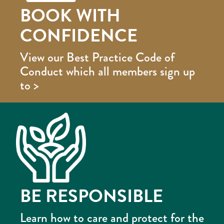
BOOK WITH
CONFIDENCE
View our Best Practice Code of
Conduct which all members sign up
to >
BE RESPONSIBLE
Learn how to care and protect for the