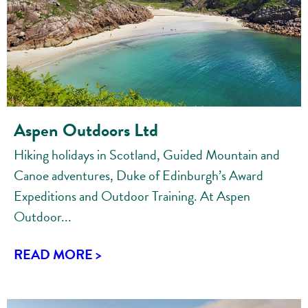
Aspen Outdoors Ltd
Hiking holidays in Scotland, Guided Mountain and
Canoe adventures, Duke of Edinburgh’s Award
Expeditions and Outdoor Training. At Aspen
Outdoor...
READ MORE >