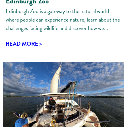
Edinburgh Zoo
Edinburgh Zoo is a gateway to the natural world
where people can experience nature, learn about the
challenges facing wildlife and discover how we...
READ MORE >