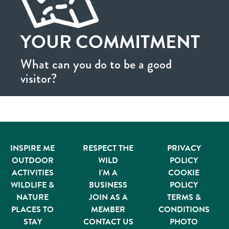
YOUR COMMITMENT
What can you do to be a good
visitor?
INSPIRE ME
RESPECT THE
PRIVACY
OUTDOOR
WILD
POLICY
ACTIVITIES
I'M A
COOKIE
WILDLIFE &
BUSINESS
POLICY
NATURE
JOIN AS A
TERMS &
PLACES TO
MEMBER
CONDITIONS
STAY
CONTACT US
PHOTO