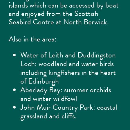
islands which can be accessed by boat
and enjoyed from the Scottish
Seabird Centre at North Berwick.
Also in the area:
Water of Leith and Duddingston
Loch: woodland and water birds
including kingfishers in the heart
of Edinburgh
Aberlady Bay: summer orchids
and winter wildfowl
John Muir Country Park: coastal
grassland and cliffs.