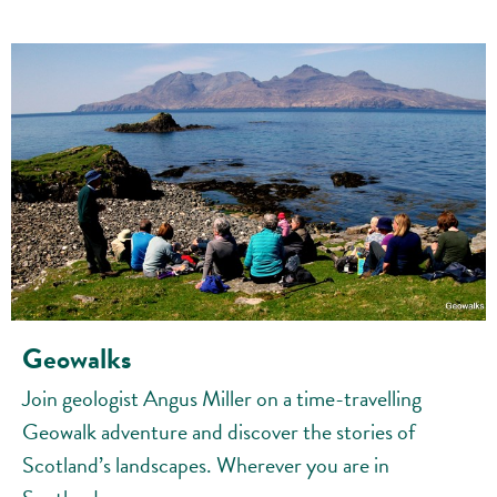
Geowalks
Join geologist Angus Miller on a time-travelling
Geowalk adventure and discover the stories of
Scotland’s landscapes. Wherever you are in