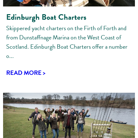
Edinburgh Boat Charters
Skippered yacht charters on the Firth of Forth and
from Dunstaffnage Marina on the West Coast of
Scotland. Edinburgh Boat Charters offer a number
o...
READ MORE >