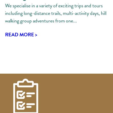
We specialise in a variety of exciting trips and tours
including long-distance trails, multi-activity days, hill
walking group adventures from one...
READ MORE >