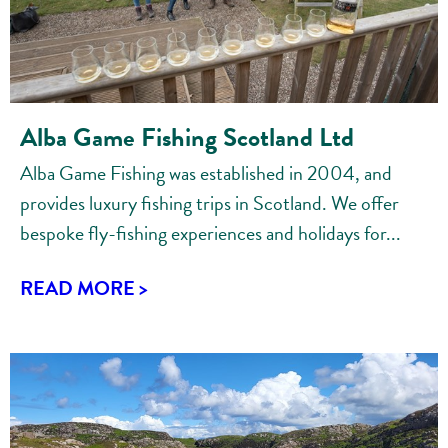
Alba Game Fishing Scotland Ltd
Alba Game Fishing was established in 2004, and
provides luxury fishing trips in Scotland. We offer
bespoke fly-fishing experiences and holidays for...
READ MORE >