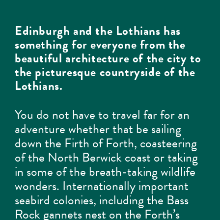
Edinburgh and the Lothians has
something for everyone from the
beautiful architecture of the city to
the picturesque countryside of the
Lothians.
You do not have to travel far for an
adventure whether that be sailing
down the Firth of Forth, coasteering
of the North Berwick coast or taking
in some of the breath-taking wildlife
wonders. Internationally important
seabird colonies, including the Bass
Rock gannets nest on the Forth’s