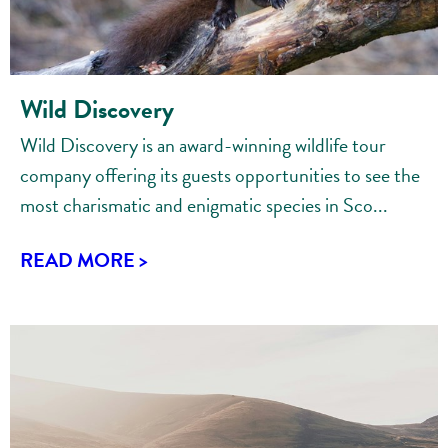
Wild Discovery
Wild Discovery is an award-winning wildlife tour
company offering its guests opportunities to see the
most charismatic and enigmatic species in Sco...
READ MORE >