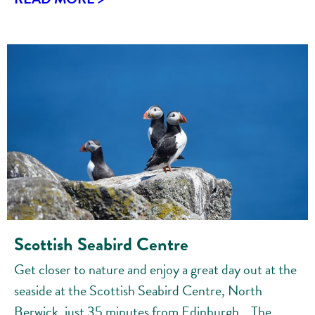
Scottish Seabird Centre
Get closer to nature and enjoy a great day out at the
seaside at the Scottish Seabird Centre, North
Berwick, just 35 minutes from Edinburgh. The...