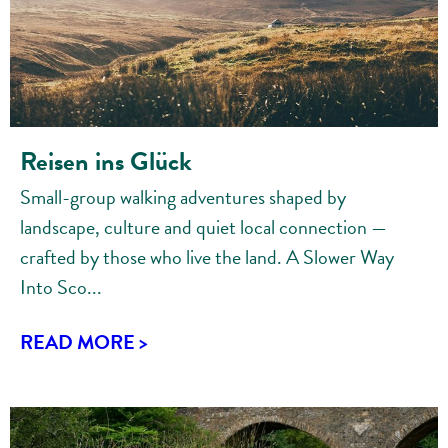
Reisen ins Glück
Small-group walking adventures shaped by
landscape, culture and quiet local connection —
crafted by those who live the land. A Slower Way
Into Sco...
READ MORE >