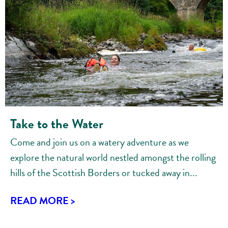
Take to the Water
Come and join us on a watery adventure as we
explore the natural world nestled amongst the rolling
hills of the Scottish Borders or tucked away in...
READ MORE >