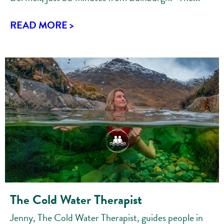
READ MORE >
The Cold Water Therapist
Jenny, The Cold Water Therapist, guides people in