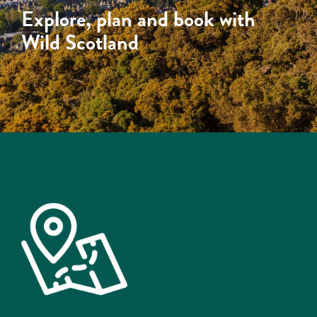
Explore, plan and book with
Wild Scotland