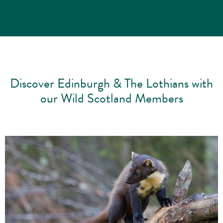
Discover Edinburgh & The Lothians with
our Wild Scotland Members