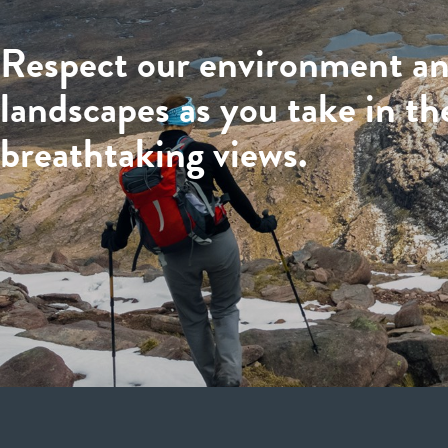
Respect our environment a
landscapes as you take in th
breathtaking views.