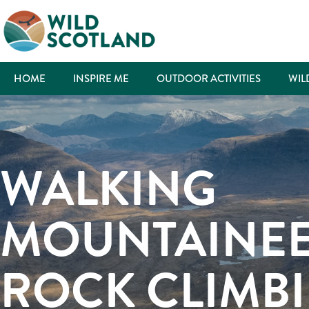
HOME
INSPIRE ME
OUTDOOR ACTIVITIES
WIL
WALKING
MOUNTAINEE
ROCK CLIMB