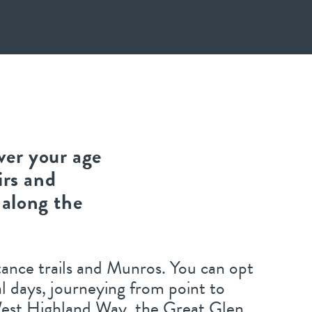
ver your age
irs and
 along the
stance trails and Munros. You can opt
al days, journeying from point to
 West Highland Way, the Great Glen