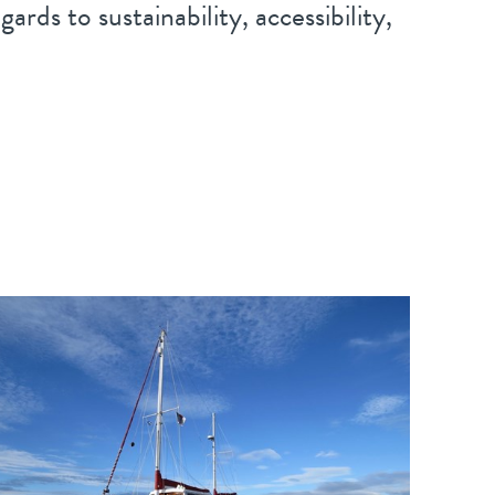
ards to sustainability, accessibility,