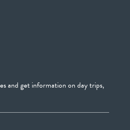
es and get information on day trips,