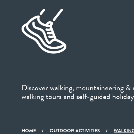
Discover walking, mountaineering & r
walking tours and self-guided holiday
HOME
/
OUTDOOR ACTIVITIES
/
WALKING