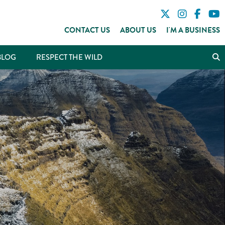
CONTACT US
ABOUT US
I'M A BUSINESS
BLOG
RESPECT THE WILD