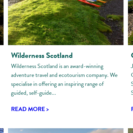
Wilderness Scotland
Wilderness Scotland is an award-winning
adventure travel and ecotourism company. We
specialise in offering an inspiring range of
guided, self-guide...
READ MORE >