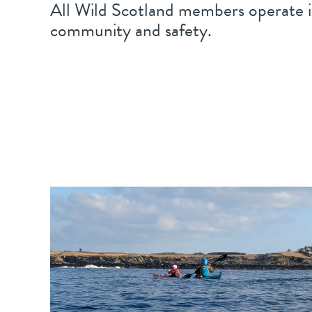
All Wild Scotland members operate i
community and safety.