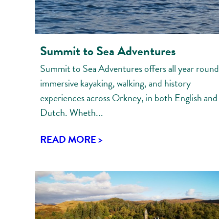
Summit to Sea Adventures
Summit to Sea Adventures offers all year round
immersive kayaking, walking, and history
experiences across Orkney, in both English and
Dutch. Wheth...
READ MORE >