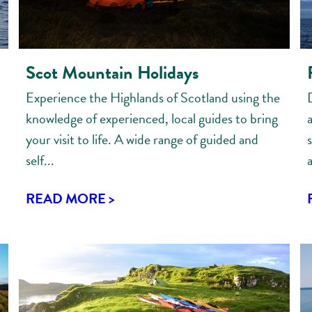
Scot Mountain Holidays
Experience the Highlands of Scotland using the
knowledge of experienced, local guides to bring
your visit to life. A wide range of guided and
s
self...
a
READ MORE >