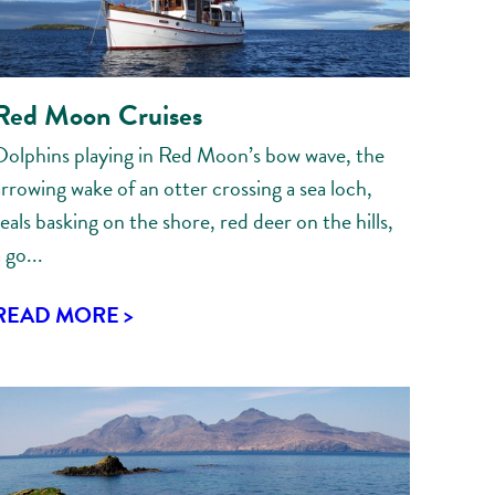
Red Moon Cruises
Dolphins playing in Red Moon’s bow wave, the
arrowing wake of an otter crossing a sea loch,
eals basking on the shore, red deer on the hills,
 go...
READ MORE >