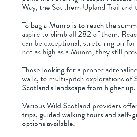
Way, the Southern Upland Trail and t
To bag a Munro is to reach the summi
aspire to climb all 282 of them. Rea
can be exceptional, stretching on for
not as high as a Munro, they still pro
Those looking for a proper adrenaline
walls, to multi-pitch explorations of 
Scotland's landscape from higher up.
Various Wild Scotland providers offe
trips, guided walking tours and self-
options available.