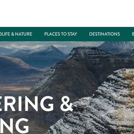
DLIFE & NATURE
PLACES TO STAY
DESTINATIONS
RING &
ING