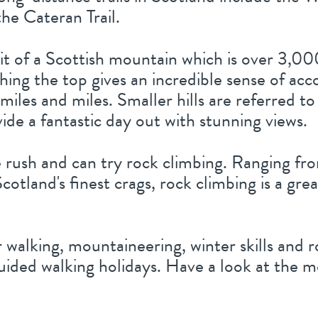
he Cateran Trail.
t of a Scottish mountain which is over 3,00
ching the top gives an incredible sense of a
 miles and miles. Smaller hills are referred
vide a fantastic day out with stunning views.
 rush and can try rock climbing. Ranging fro
Scotland's finest crags, rock climbing is a gr
r walking, mountaineering, winter skills and 
guided walking holidays. Have a look at the 