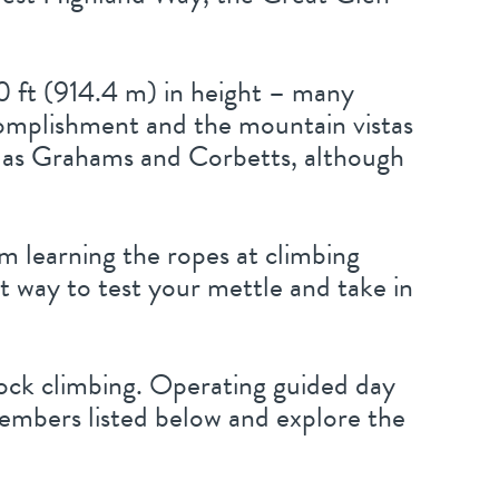
0 ft (914.4 m) in height – many
ccomplishment and the mountain vistas
 to as Grahams and Corbetts, although
m learning the ropes at climbing
eat way to test your mettle and take in
rock climbing. Operating guided day
members listed below and explore the