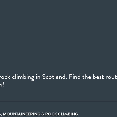
ock climbing in Scotland. Find the best rout
s!
, MOUNTAINEERING & ROCK CLIMBING