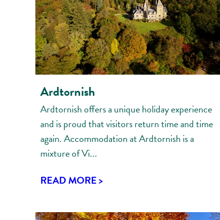
Ardtornish
Ardtornish offers a unique holiday experience
and is proud that visitors return time and time
again. Accommodation at Ardtornish is a
mixture of Vi...
READ MORE >