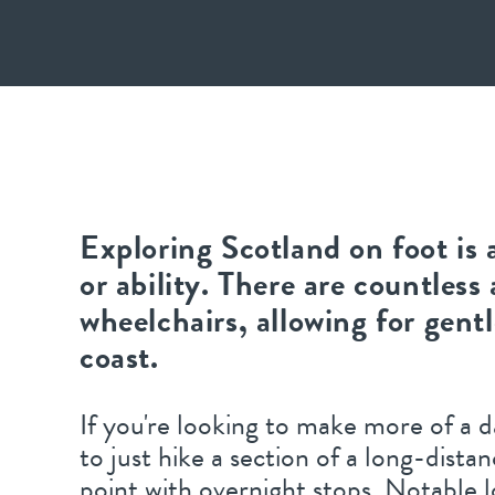
Exploring Scotland on foot is 
or ability. There are countless 
wheelchairs, allowing for gent
coast.
If you're looking to make more of a d
to just hike a section of a long-dista
point with overnight stops. Notable 