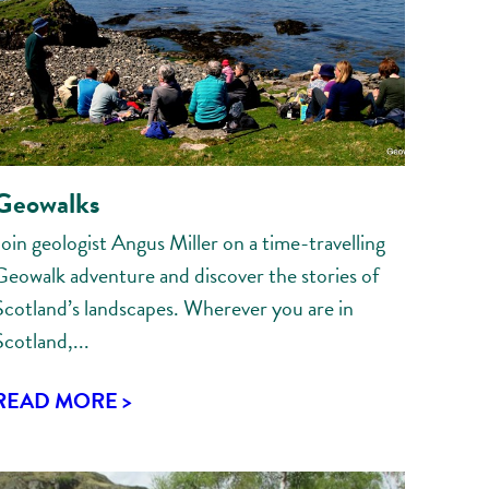
Geowalks
Join geologist Angus Miller on a time-travelling
Geowalk adventure and discover the stories of
Scotland’s landscapes. Wherever you are in
Scotland,...
READ MORE >