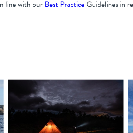
n line with our
Best Practice
Guidelines in reg