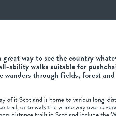
a great way to see the country whate
all-ability walks suitable for pushcha
le wanders through fields, forest and
ay of it Scotland is home to various long-di
nce trail, or to walk the whole way over sever
long-distance trails in Scotland include the